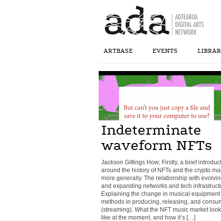
ARTBASE
EVENTS
LIBRA
Indeterminate
waveform NFTs
Jackson Gittings How; Firstly, a brief introduc
around the history of NFTs and the crypto ma
more generally. The relationship with evolvi
and expanding networks and tech infrastruct
Explaining the change in musical equipment
methods in producing, releasing, and consu
(streaming). What the NFT music market look
like at the moment, and how it’s […]