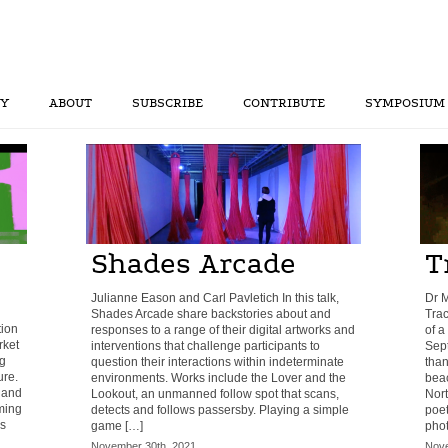
RY
ABOUT
SUBSCRIBE
CONTRIBUTE
SYMPOSIUM
Shades Arcade
T
Julianne Eason and Carl Pavletich In this talk,
Dr 
Shades Arcade share backstories about and
Tra
tion
responses to a range of their digital artworks and
of a
rket
interventions that challenge participants to
Sept
ng
question their interactions within indeterminate
than
ure.
environments. Works include the Lover and the
beac
 and
Lookout, an unmanned follow spot that scans,
Nor
ming
detects and follows passersby. Playing a simple
poet
s
game […]
phot
November 30th, 2021
Nove