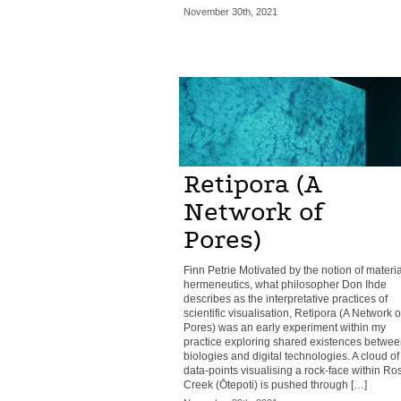
November 30th, 2021
Retipora (A
Network of
Pores)
Finn Petrie Motivated by the notion of materia
hermeneutics, what philosopher Don Ihde
describes as the interpretative practices of
scientific visualisation, Retipora (A Network o
Pores) was an early experiment within my
practice exploring shared existences betwee
biologies and digital technologies. A cloud of
data-points visualising a rock-face within Ro
Creek (Ōtepoti) is pushed through […]