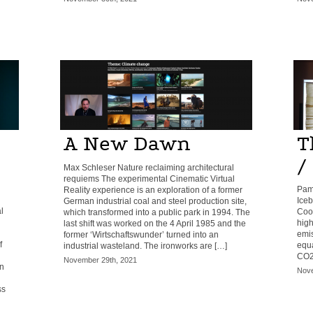
A New Dawn
T
/
Max Schleser Nature reclaiming architectural
requiems The experimental Cinematic Virtual
Pam
Reality experience is an exploration of a former
Iceb
German industrial coal and steel production site,
l
Cool
which transformed into a public park in 1994. The
high
last shift was worked on the 4 April 1985 and the
emis
former ‘Wirtschaftswunder’ turned into an
f
equa
industrial wasteland. The ironworks are […]
CO2 
November 29th, 2021
n
Nove
ss