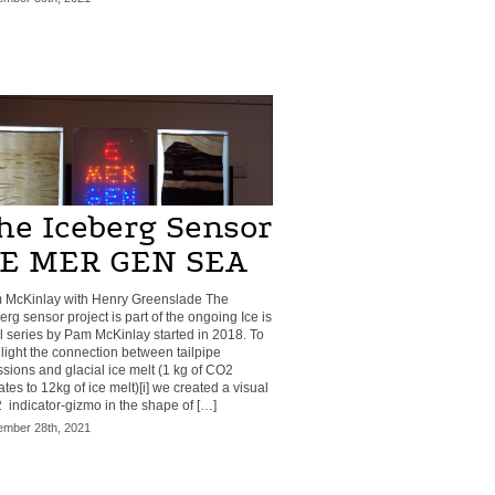
he Iceberg Sensor
 E MER GEN SEA
 McKinlay with Henry Greenslade The
erg sensor project is part of the ongoing Ice is
 series by Pam McKinlay started in 2018. To
light the connection between tailpipe
sions and glacial ice melt (1 kg of CO2
tes to 12kg of ice melt)[i] we created a visual
indicator-gizmo in the shape of […]
mber 28th, 2021