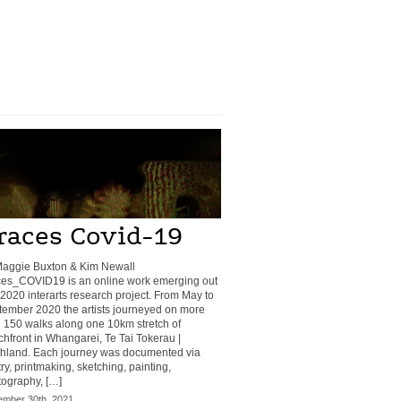
races Covid-19
Maggie Buxton & Kim Newall
ces_COVID19 is an online work emerging out
 2020 interarts research project. From May to
ember 2020 the artists journeyed on more
 150 walks along one 10km stretch of
hfront in Whangarei, Te Tai Tokerau |
thland. Each journey was documented via
ry, printmaking, sketching, painting,
ography, […]
mber 30th, 2021