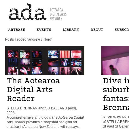
ARTBASE
EVENTS
LIBRARY
ABOUT
SUBSCR
Posts Tagged ‘andrew clifford’
The Aotearoa
Dive i
Digital Arts
subur
Reader
fantasi
Brenn
STELLA BRENNAN and SU BALLARD (eds),
2008.
REVIEW by AND
A comprehensive anthology,
The Aotearoa Digital
of STELLA BRENN
Arts Reader
provides a snapshot of digital art
St Paul St Galler
practice in Aotearoa New Zealand with essays,