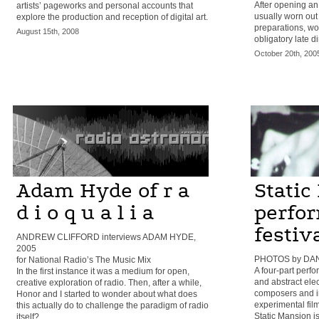
After opening an 
artists’ pageworks and personal accounts that
usually worn out 
explore the production and reception of digital art.
preparations, wo
August 15th, 2008
obligatory late d
October 20th, 200
Adam Hyde of r a
Static
d i o q u a l i a
perfo
festiv
ANDREW CLIFFORD interviews ADAM HYDE,
2005
PHOTOS by DAN
for National Radio’s The Music Mix
A four-part perf
In the first instance it was a medium for open,
and abstract elec
creative exploration of radio. Then, after a while,
composers and im
Honor and I started to wonder about what does
experimental film
this actually do to challenge the paradigm of radio
Static Mansion is
itself?