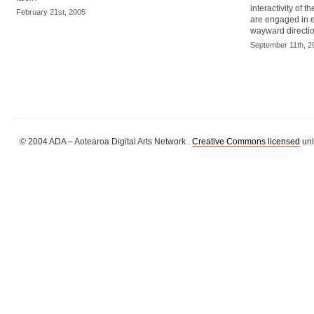
interactivity of 
February 21st, 2005
are engaged in e
wayward directio
September 11th, 2
© 2004 ADA – Aotearoa Digital Arts Network .
Creative Commons licensed
unl