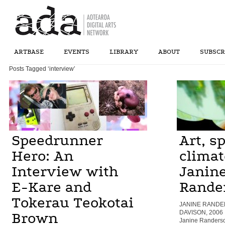
ARTBASE
EVENTS
LIBRARY
ABOUT
SUBSCR
Posts Tagged ‘interview’
Speedrunner
Art, s
Hero: An
climat
Interview with
Janin
E-Kare and
Rande
Tokerau Teokotai
JANINE RANDER
DAVISON, 2006
Brown
Janine Randerso