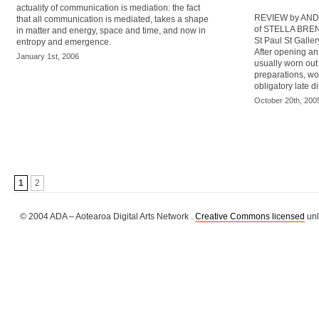
actuality of communication is mediation: the fact
REVIEW by AND
that all communication is mediated, takes a shape
of STELLA BRENN
in matter and energy, space and time, and now in
St Paul St Galler
entropy and emergence.
After opening an 
January 1st, 2006
usually worn out 
preparations, wo
obligatory late d
October 20th, 200
1
2
© 2004 ADA – Aotearoa Digital Arts Network .
Creative Commons licensed
unl