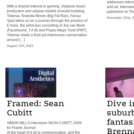
addresses inters
With a shared interest in gaming, chiptune music
and art. Intervie
production and utopian beliefs of world-building,
published on The
Tokerau Teokotai Brown (Big Fat Raro, Fanau
November 22nd, 2
Spa) takes us on a journey through the practice of
E-Kare, the artist duo consisting of Jos van Beek
(Fauxhound, T.A.B) and Piupiu Maya Turei (PMT).
Tokerau leads a fluid yet interwoven conversation
around […]
August 17th, 2023
Framed: Sean
Dive i
Cubitt
subur
fantasi
SIMON MILLS interviews SEAN CUBITT, 2006
for Frame Journal
Brenn
At the heart of it all is communication, and the