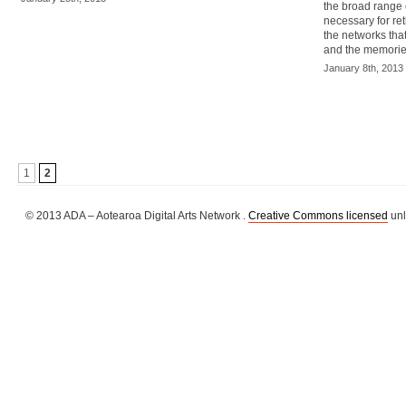
the broad range 
necessary for ret
the networks tha
and the memories
January 8th, 2013
1
2
© 2013 ADA – Aotearoa Digital Arts Network .
Creative Commons licensed
unl