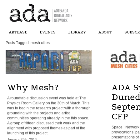
ARTBASE
EVENTS
LIBRARY
ABOUT
SUBSCR
Posts Tagged ‘mesh cities’
Why Mesh?
ADA S
Duned
A roundtable discussion event was held at The
Physics Room Gallery on the 30th of March. This
Septe
was to begin the research project with a thorough
grounding with the projects and artist
CFP
communities operating already in the this space.
A group of fifteen discussed their work and the
Space : Network 
alignment with proposed themes as part of the
provocations, pa
launching of this project.
presentations of
January 25th, 2013