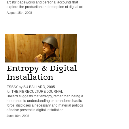
artists’ pageworks and personal accounts that
explore the production and reception of digital art.
August 15th, 2008
Entropy & Digital
Installation
ESSAY by SU BALLARD, 2005
for THE FIBRECULTURE JOURNAL
Ballard suggests that entropy, rather than being a
hindrance to understanding or a random chaotic
force, discloses a necessary and material politics
of noise present in digital installation.
June 16th, 2005