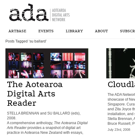
ARTBASE
EVENTS
LIBRARY
ABOUT
SUBSCR
Posts Tagged ‘su ballard’
The Aotearoa
Cloud
Digital Arts
The ADA Network
showcase of New 
Reader
Singapore. Curat
and Zita Joyce th
STELLA BRENNAN and SU BALLARD (eds),
installation, and
2008.
Stella Brennan, 
A comprehensive anthology,
The Aotearoa Digital
Bruce Russell, P
Arts Reader
provides a snapshot of digital art
July 23rd, 2008
practice in Aotearoa New Zealand with essays,