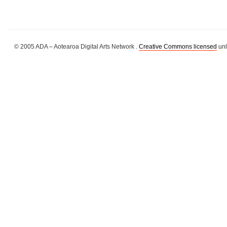
© 2005 ADA – Aotearoa Digital Arts Network .
Creative Commons licensed
unl