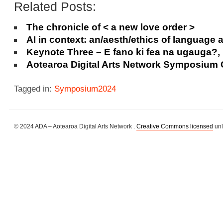
Related Posts:
The chronicle of < a new love order >
AI in context: an/aesth/ethics of language 
Keynote Three – E fano ki fea na ugauga?
Aotearoa Digital Arts Network Symposium
Tagged in:
Symposium2024
© 2024 ADA – Aotearoa Digital Arts Network .
Creative Commons licensed
unl