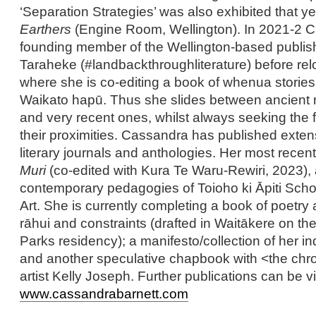
‘Separation Strategies’ was also exhibited that ye
Earthers
(Engine Room, Wellington). In 2021-2 
founding member of the Wellington-based publish
Taraheke (#landbackthroughliterature) before re
where she is co-editing a book of whenua stories
Waikato hapū. Thus she slides between ancient m
and very recent ones, whilst always seeking the 
their proximities. Cassandra has published exten
literary journals and anthologies. Her most recen
Muri
(co-edited with Kura Te Waru-Rewiri, 2023),
contemporary pedagogies of Toioho ki Āpiti Schoo
Art. She is currently completing a book of poetry
rāhui and constraints (drafted in Waitākere on t
Parks residency); a manifesto/collection of her ind
and another speculative chapbook with <the chro
artist Kelly Joseph. Further publications can be 
www.cassandrabarnett.com