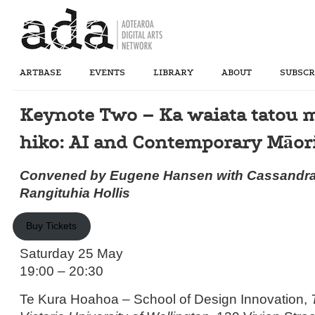
ARTBASE
EVENTS
LIBRARY
ABOUT
SUBSCR
Keynote Two – Ka waiata tatou m
hiko: AI and Contemporary Māori
Convened by Eugene Hansen with Cassandra
Rangituhia Hollis
Buy Tickets
Saturday 25 May
19:00 – 20:30
Te Kura Hoahoa – School of Design Innovation,