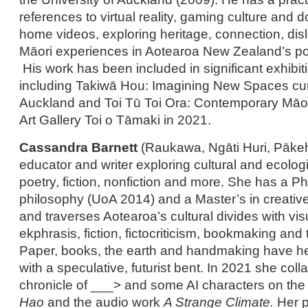
references to virtual reality, gaming culture and 
home videos, exploring heritage, connection, dis
Māori experiences in Aotearoa New Zealand’s pos
His work has been included in significant exhibiti
including Takiwā Hou: Imagining New Spaces curr
Auckland and Toi Tū Toi Ora: Contemporary Māori
Art Gallery Toi o Tāmaki in 2021.
Cassandra Barnett
(Raukawa, Ngāti Huri, Pākeh
educator and writer exploring cultural and ecolog
poetry, fiction, nonfiction and more. She has a Ph
philosophy (UoA 2014) and a Master’s in creativ
and traverses Aotearoa’s cultural divides with vis
ekphrasis, fiction, fictocriticism, bookmaking and
Paper, books, the earth and handmaking have he
with a speculative, futurist bent. In 2021 she coll
chronicle of ___> and some AI characters on t
Hao
and the audio work
A Strange Climate.
Her p