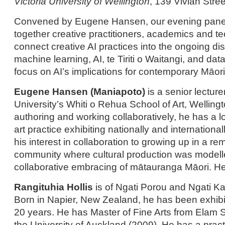
Victoria University of Wellington
, 139 Vivian Stree
Convened by Eugene Hansen, our evening panel d
together creative practitioners, academics and t
connect creative AI practices into the ongoing d
machine learning, AI, te Tiriti o Waitangi, and dat
focus on AI’s implications for contemporary Māori 
Eugene Hansen (Maniapoto)
is a senior lectur
University’s Whiti o Rehua School of Art, Welling
authoring and working collaboratively, he has a 
art practice exhibiting nationally and internationa
his interest in collaboration to growing up in a re
community where cultural production was modelle
collaborative embracing of mātauranga Māori. He 
Rangituhia Hollis
is of Ngati Porou and Ngati 
Born in Napier, New Zealand, he has been exhibiti
20 years. He has Master of Fine Arts from Elam S
the University of Auckland (2009). He has a pract