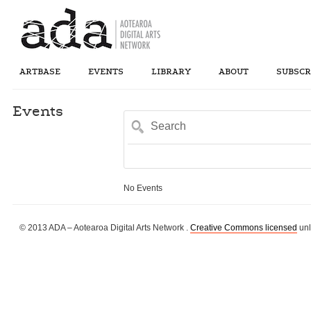
ARTBASE
EVENTS
LIBRARY
ABOUT
SUBSCR
Events
Search
No Events
© 2013 ADA – Aotearoa Digital Arts Network .
Creative Commons licensed
unl