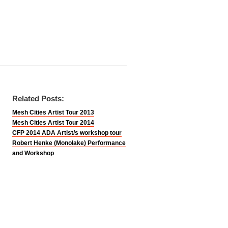
Related Posts:
Mesh Cities Artist Tour 2013
Mesh Cities Artist Tour 2014
CFP 2014 ADA Artist/s workshop tour
Robert Henke (Monolake) Performance
and Workshop