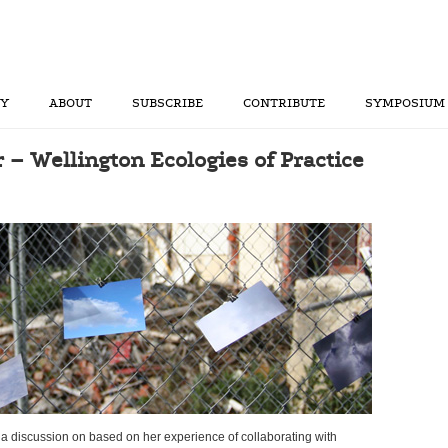
RY
ABOUT
SUBSCRIBE
CONTRIBUTE
SYMPOSIUM
r – Wellington Ecologies of Practice
e a discussion on based on her experience of collaborating with