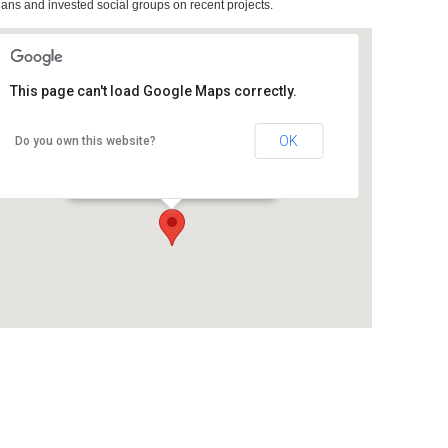
ians and invested social groups on recent projects.
This page can't load Google Maps correctly.
OK
Do you own this website?
Room 2D09, Massey School of Art
Buckle Street - Wellington
Details