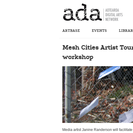
ARTBASE
EVENTS
LIBRA
Mesh Cities Artist Tou
workshop
Media artist Janine Randerson will facilitat