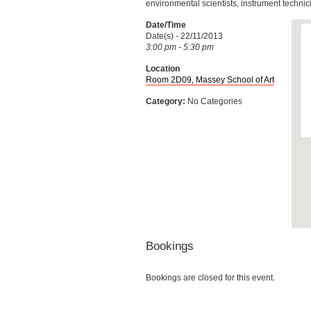
environmental scientists, instrument technic
Date/Time
Date(s) - 22/11/2013
3:00 pm - 5:30 pm
Location
Room 2D09, Massey School of Art
Category:
No Categories
Bookings
Bookings are closed for this event.