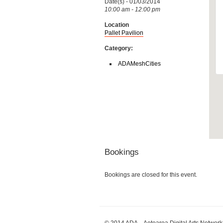
Date(s) - 01/03/2014
10:00 am - 12:00 pm
Location
Pallet Pavilion
Category:
ADAMeshCities
Bookings
Bookings are closed for this event.