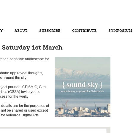
RY
ABOUT
SUBSCRIBE
CONTRIBUTE
SYMPOSIUM
 Saturday 1st March
cation-sensitive audioscape for
phone app reveal thoughts,
s around the city.
oject partners CEISMIC, Gap
rtists (CSSA) invite you to
cess for the work.
t details are for the purposes of
l not be shared or used except
for Aotearoa Digital Arts