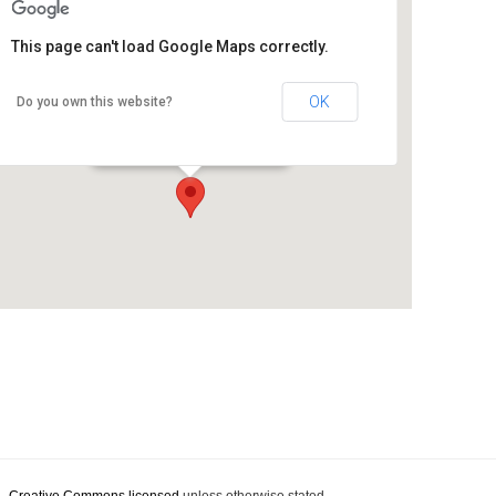
This page can't load Google Maps correctly.
OK
Do you own this website?
Pallet Pavilion
70 Kilmore Street - Christchurch
Details