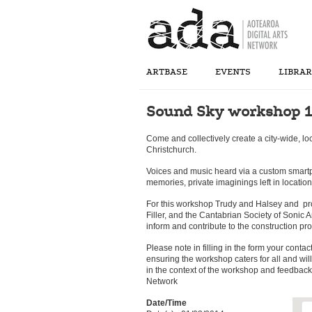
ARTBASE
EVENTS
LIBRA
Sound Sky workshop 1
Come and collectively create a city-wide, lo
Christchurch.
Voices and music heard via a custom smart
memories, private imaginings left in location
For this workshop Trudy and Halsey and pr
Filler, and the Cantabrian Society of Sonic A
inform and contribute to the construction pro
Please note in filling in the form your contac
ensuring the workshop caters for all and wil
in the context of the workshop and feedback 
Network
Date/Time