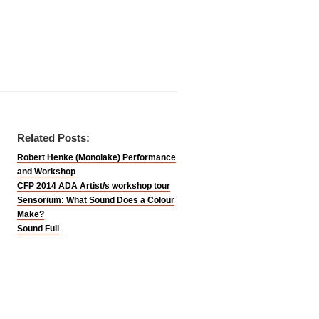
Related Posts:
Robert Henke (Monolake) Performance
and Workshop
CFP 2014 ADA Artist/s workshop tour
Sensorium: What Sound Does a Colour
Make?
Sound Full