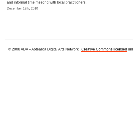
and informal time meeting with local practitioners.
December 12th, 2010
© 2008 ADA – Aotearoa Digital Arts Network .
Creative Commons licensed
unl