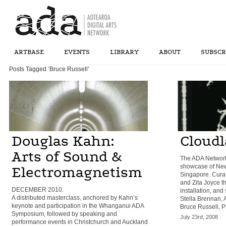
ARTBASE
EVENTS
LIBRARY
ABOUT
SUBSCR
Posts Tagged ‘Bruce Russell’
Douglas Kahn:
Cloud
Arts of Sound &
The ADA Network
showcase of New 
Electromagnetism
Singapore. Curat
and Zita Joyce th
DECEMBER 2010.
installation, and
A distributed masterclass, anchored by Kahn’s
Stella Brennan, 
keynote and participation in the Whanganui ADA
Bruce Russell, P
Symposium, followed by speaking and
July 23rd, 2008
performance events in Christchurch and Auckland