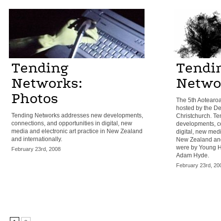
Tending
Tendi
Networks:
Netwo
Photos
The 5th Aotearo
hosted by the De
Tending Networks addresses new developments,
Christchurch. T
connections, and opportunities in digital, new
developments, co
media and electronic art practice in New Zealand
digital, new medi
and internationally.
New Zealand and 
were by Young H
February 23rd, 2008
Adam Hyde.
February 23rd, 20