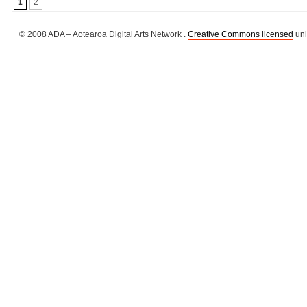
1
2
© 2008 ADA – Aotearoa Digital Arts Network .
Creative Commons licensed
unl