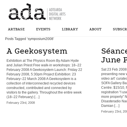
ARTBASE
EVENTS
LIBRARY
ABOUT
SUBSCR
Posts Tagged ‘symposium2008’
A Geekosystem
Séanc
June 
Exhibition at The Physics Room By Adam Hyde
and Julian Priest Free walk-in workshops: 18–22
Sat 23 Feb 2008
February 2008 A Geekosystem Launch: Friday 22
presenting new w
February 2008, 5:30pm Project Exhibition: 23
video art’ curate
February–22 March 2008 A Geekosystem is a
SOFA Gallery Bas
collection of interconnected recycled devices
Centre. $15/10, 
constructed, contributed and connected by
registration “I us
visitors to the gallery. Throughout the entire week
more properly” 
(18–22 February) […]
Disasteradio N
February 23rd, 2008
Damian […]
February 23rd, 20