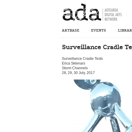
ARTBASE
EVENTS
LIBRA
Surveillance Cradle Te
Surveillance Cradle Tests
Erica Sklenars
Storm Channels
28, 29, 30 July, 2017