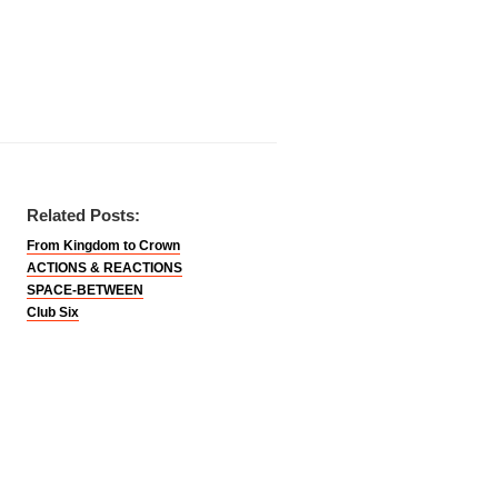
Related Posts:
From Kingdom to Crown
ACTIONS & REACTIONS
SPACE-BETWEEN
Club Six