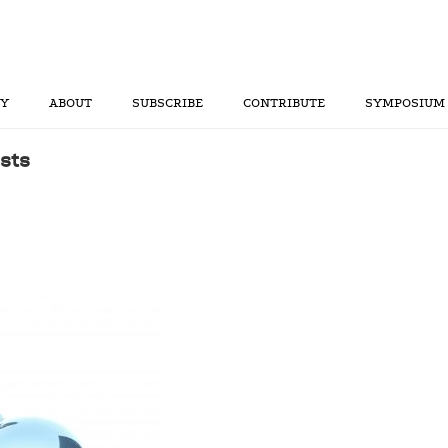
RY
ABOUT
SUBSCRIBE
CONTRIBUTE
SYMPOSIUM
sts