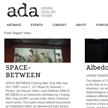
ARTBASE
EVENTS
LIBRARY
ABOUT
SUBSCR
Posts Tagged ‘video’
SPACE-
Albedo
BETWEEN
JANINE RANDER
The Albedo of Cl
SPACE-BETWEEN Chaong Wen Ting 28th July,
in the form of a
2017 DIRT Level 2. 127 Stuart St, Dunedin —
observers: an art
Photos: Jon Keyzer Video: Liam Hoffman SPACE-
meteorological sa
BETWEEN is an immersive exhibition by Chaong
between differen
Wen Ting at DIRT, as part of the Storm Channels
subjective nature
event series. This audio visual artwork documents
in terms of how d
an installation within an abandoned sake factory
clouds, and how