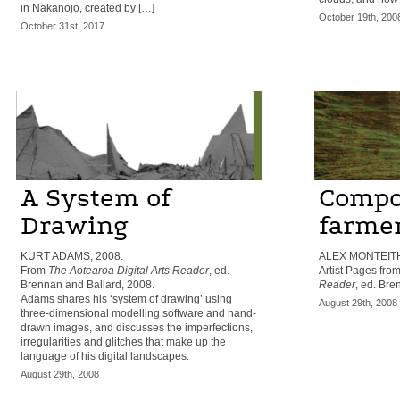
in Nakanojo, created by […]
October 19th, 200
October 31st, 2017
A System of
Compos
Drawing
farme
KURT ADAMS, 2008.
ALEX MONTEITH
From
The Aotearoa Digital Arts Reader
, ed.
Artist Pages fro
Brennan and Ballard, 2008.
Reader
, ed. Bre
Adams shares his ‘system of drawing’ using
August 29th, 2008
three-dimensional modelling software and hand-
drawn images, and discusses the imperfections,
irregularities and glitches that make up the
language of his digital landscapes.
August 29th, 2008