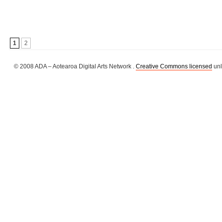
1
2
© 2008 ADA – Aotearoa Digital Arts Network .
Creative Commons licensed
unl