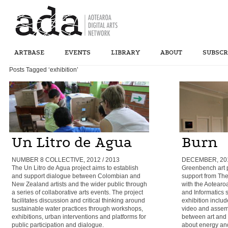
ARTBASE
EVENTS
LIBRARY
ABOUT
SUBSCR
Posts Tagged ‘exhibition’
Un Litro de Agua
Burn
NUMBER 8 COLLECTIVE, 2012 / 2013
DECEMBER, 2010
The Un Litro de Agua project aims to establish
Greenbench art p
and support dialogue between Colombian and
support from Th
New Zealand artists and the wider public through
with the Aotearo
a series of collaborative arts events. The project
and Informatics
facilitates discussion and critical thinking around
exhibition includ
sustainable water practices through workshops,
video and assemb
exhibitions, urban interventions and platforms for
between art and o
public participation and dialogue.
about energy and