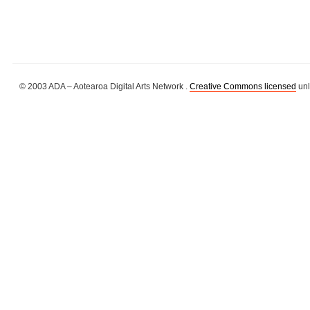
© 2003 ADA – Aotearoa Digital Arts Network .
Creative Commons licensed
unl