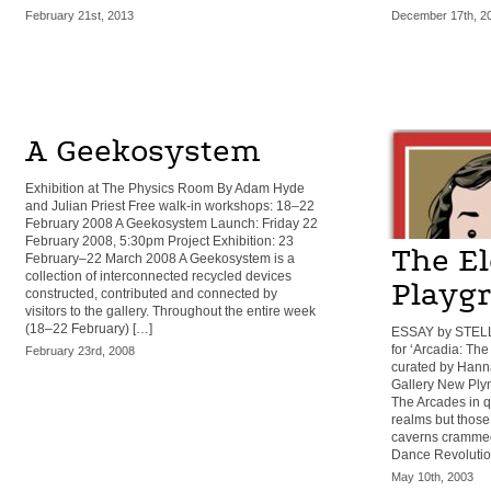
February 21st, 2013
December 17th, 2
A Geekosystem
Exhibition at The Physics Room By Adam Hyde
and Julian Priest Free walk-in workshops: 18–22
February 2008 A Geekosystem Launch: Friday 22
February 2008, 5:30pm Project Exhibition: 23
The El
February–22 March 2008 A Geekosystem is a
collection of interconnected recycled devices
Playg
constructed, contributed and connected by
visitors to the gallery. Throughout the entire week
(18–22 February) […]
ESSAY by STEL
for ‘Arcadia: Th
February 23rd, 2008
curated by Hanna
Gallery New Ply
The Arcades in qu
realms but those 
caverns crammed
Dance Revolutio
May 10th, 2003