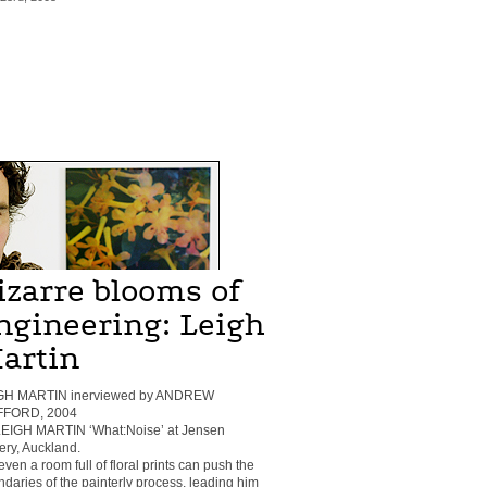
izarre blooms of
ngineering: Leigh
artin
GH MARTIN inerviewed by ANDREW
FFORD, 2004
 LEIGH MARTIN ‘What:Noise’ at Jensen
ery, Auckland.
even a room full of floral prints can push the
daries of the painterly process, leading him