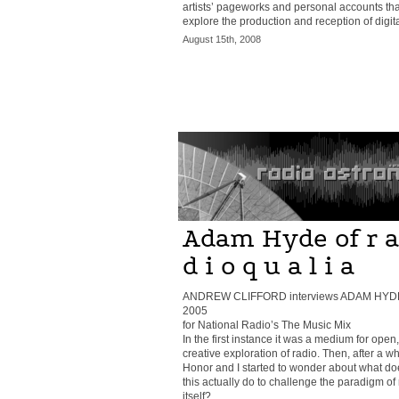
artists’ pageworks and personal accounts tha
explore the production and reception of digital
August 15th, 2008
Adam Hyde of r a
d i o q u a l i a
ANDREW CLIFFORD interviews ADAM HYD
2005
for National Radio’s The Music Mix
In the first instance it was a medium for open,
creative exploration of radio. Then, after a wh
Honor and I started to wonder about what do
this actually do to challenge the paradigm of
itself?