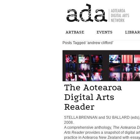
ARTBASE
EVENTS
LIBRA
Posts Tagged ‘andrew clifford’
The Aotearoa
Digital Arts
Reader
STELLA BRENNAN and SU BALLARD (eds)
2008.
A comprehensive anthology,
The Aotearoa Di
Arts Reader
provides a snapshot of digital ar
practice in Aotearoa New Zealand with essay