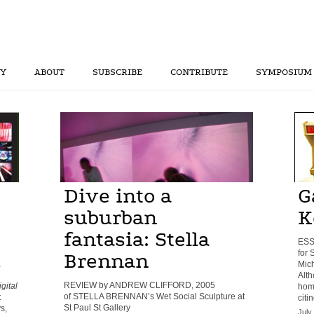
RY
ABOUT
SUBSCRIBE
CONTRIBUTE
SYMPOSIUM
Dive into a
G
suburban
K
fantasia: Stella
ESS
for
Brennan
,
Mich
Alth
REVIEW by ANDREW CLIFFORD, 2005
gital
homa
of STELLA BRENNAN’s Wet Social Sculpture at
t
citi
St Paul St Gallery
s,
July