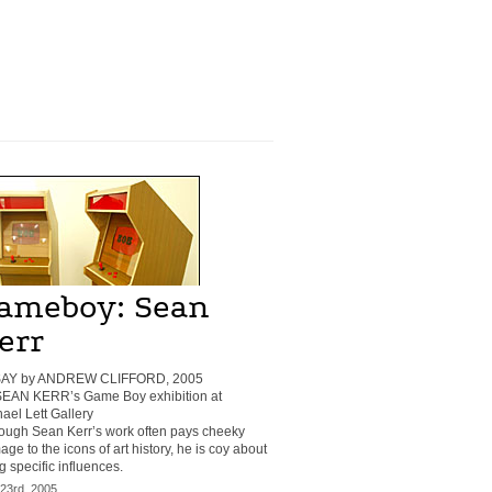
ameboy: Sean
err
AY by ANDREW CLIFFORD, 2005
 SEAN KERR’s Game Boy exhibition at
ael Lett Gallery
ough Sean Kerr’s work often pays cheeky
ge to the icons of art history, he is coy about
ng specific influences.
 23rd, 2005