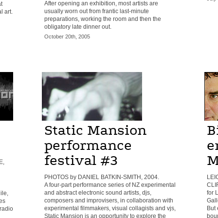
After opening an exhibition, most artists are
t
usually worn out from frantic last-minute
 art.
preparations, working the room and then the
obligatory late dinner out.
October 20th, 2005
Static Mansion
B
performance
e
festival #3
M
E,
PHOTOS by DANIEL BATKIN-SMITH, 2004.
LEI
A four-part performance series of NZ experimental
CLI
and abstract electronic sound artists, djs,
for
ile,
composers and improvisers, in collaboration with
Gall
es
experimental filmmakers, visual collagists and vjs,
But 
 radio
Static Mansion is an opportunity to explore the
boun