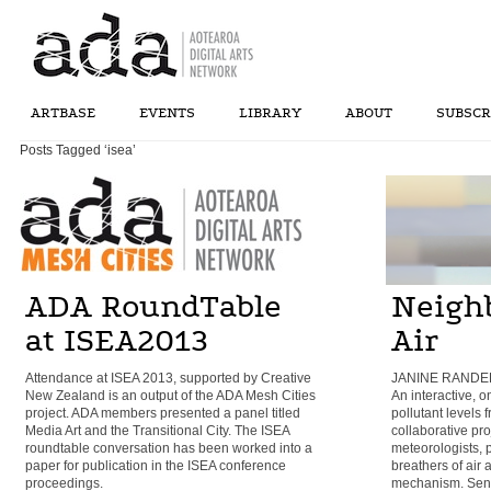
ARTBASE
EVENTS
LIBRARY
ABOUT
SUBSCR
Posts Tagged ‘isea’
ADA RoundTable
Neigh
at ISEA2013
Air
Attendance at ISEA 2013, supported by Creative
JANINE RANDER
New Zealand is an output of the ADA Mesh Cities
An interactive, o
project. ADA members presented a panel titled
pollutant levels 
Media Art and the Transitional City. The ISEA
collaborative pr
roundtable conversation has been worked into a
meteorologists, 
paper for publication in the ISEA conference
breathers of air
proceedings.
mechanism. Sens