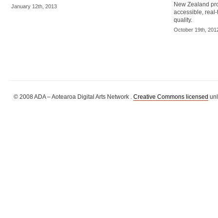
New Zealand prov
January 12th, 2013
accessible, real-
quality.
October 19th, 201
© 2008 ADA – Aotearoa Digital Arts Network .
Creative Commons licensed
unl