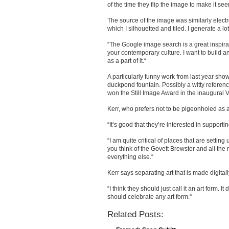
of the time they flip the image to make it seem
The source of the image was similarly electr
which I silhouetted and tiled. I generate a lot o
“The Google image search is a great inspirati
your contemporary culture. I want to build
as a part of it.“
A particularly funny work from last year sho
duckpond fountain. Possibly a witty referenc
won the Still Image Award in the inaugural Vo
Kerr, who prefers not to be pigeonholed as a 
“It’s good that they’re interested in supporting
“I am quite critical of places that are setting 
you think of the Govett Brewster and all the
everything else.“
Kerr says separating art that is made digitally
“I think they should just call it an art form. 
should celebrate any art form.“
Related Posts: