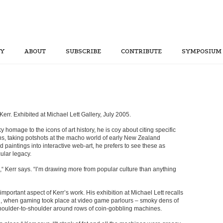
RY
ABOUT
SUBSCRIBE
CONTRIBUTE
SYMPOSIUM
err. Exhibited at Michael Lett Gallery, July 2005.
homage to the icons of art history, he is coy about citing specific
ins, taking potshots at the macho world of early New Zealand
 paintings into interactive web-art, he prefers to see these as
ular legacy.
e,“ Kerr says. “I’m drawing more from popular culture than anything
important aspect of Kerr’s work. His exhibition at Michael Lett recalls
ion, when gaming took place at video game parlours – smoky dens of
shoulder-to-shoulder around rows of coin-gobbling machines.