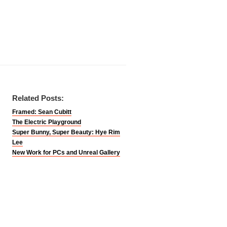
Related Posts:
Framed: Sean Cubitt
The Electric Playground
Super Bunny, Super Beauty: Hye Rim
Lee
New Work for PCs and Unreal Gallery