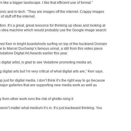
 like a bigger landscape. I like that efficient use of format.“
onic and lo-tech. “They are images off the internet. Crappy images
f stuff off the internet.
on. It’s a great, great resource for thinking up ideas and looking at
 an idea machine which would probably use the Google image search
wed Kerr in bright boardshorts surfing on top of the Auckland Domain
e to Marcel Duchamp’s famous urinal, a still from this video piece
dafone Digital Art Awards earlier this year.
digital artist, is glad to see Vodafone promoting media art.
 digital arts but I’m very critical of what digital arts are,“ Kerr says.
up just for digital media. I don’t think it’s the right way to go because
 major galleries that are supporting new media work as well as
 from other work runs the risk of ghetto-ising it.
It doesn’t matter what medium it’s in. It’s just backward thinking. You