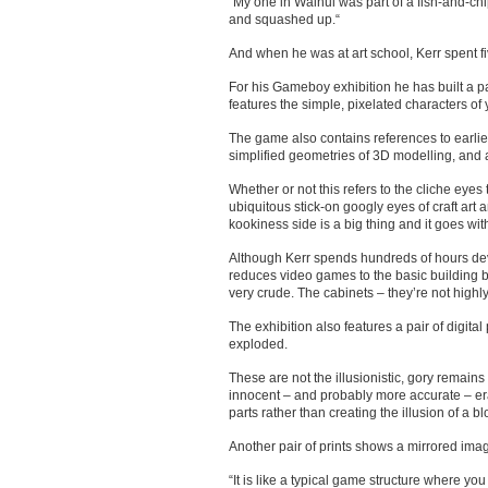
“My one in Wainui was part of a fish-and-chip
and squashed up.“
And when he was at art school, Kerr spent f
For his Gameboy exhibition he has built a p
features the simple, pixelated characters of 
The game also contains references to earlie
simplified geometries of 3D modelling, and 
Whether or not this refers to the cliche eyes
ubiquitous stick-on googly eyes of craft art 
kookiness side is a big thing and it goes wi
Although Kerr spends hundreds of hours devel
reduces video games to the basic building b
very crude. The cabinets – they’re not highly 
The exhibition also features a pair of digita
exploded.
These are not the illusionistic, gory remai
innocent – and probably more accurate – er
parts rather than creating the illusion of a 
Another pair of prints shows a mirrored image
“It is like a typical game structure where you 