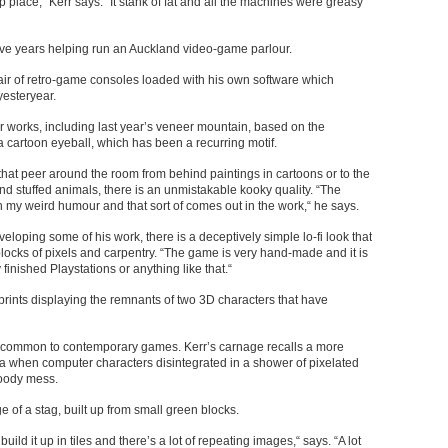
 place,“ Kerr says. “It stank of fat and all the machines were greasy
ive years helping run an Auckland video-game parlour.
air of retro-game consoles loaded with his own software which
yesteryear.
r works, including last year’s veneer mountain, based on the
a cartoon eyeball, which has been a recurring motif.
 that peer around the room from behind paintings in cartoons or to the
and stuffed animals, there is an unmistakable kooky quality. “The
th my weird humour and that sort of comes out in the work,“ he says.
oping some of his work, there is a deceptively simple lo-fi look that
locks of pixels and carpentry. “The game is very hand-made and it is
finished Playstations or anything like that.“
l prints displaying the remnants of two 3D characters that have
ns common to contemporary games. Kerr’s carnage recalls a more
a when computer characters disintegrated in a shower of pixelated
bloody mess.
 of a stag, built up from small green blocks.
build it up in tiles and there’s a lot of repeating images,“ says. “A lot