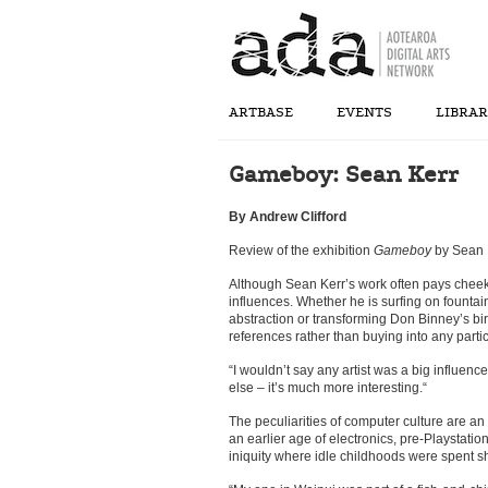
ARTBASE
EVENTS
LIBRA
Gameboy: Sean Kerr
By Andrew Clifford
Review of the exhibition
Gameboy
by Sean K
Although Sean Kerr’s work often pays cheeky 
influences. Whether he is surfing on founta
abstraction or transforming Don Binney’s bird
references rather than buying into any partic
“I wouldn’t say any artist was a big influenc
else – it’s much more interesting.“
The peculiarities of computer culture are an 
an earlier age of electronics, pre-Playstat
iniquity where idle childhoods were spent 