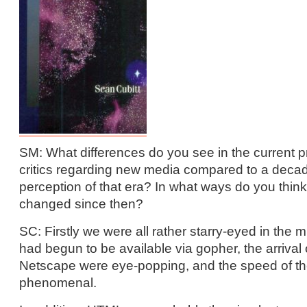
SM: What differences do you see in the current pr
critics regarding new media compared to a deca
perception of that era? In what ways do you think
changed since then?
SC: Firstly we were all rather starry-eyed in the
had begun to be available via gopher, the arrival
Netscape were eye-popping, and the speed of th
phenomenal.