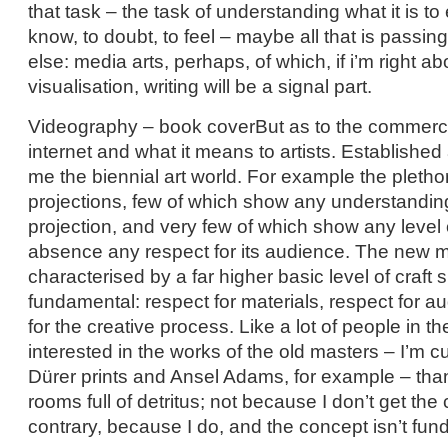
that task – the task of understanding what it is to 
know, to doubt, to feel – maybe all that is passin
else: media arts, perhaps, of which, if i’m right ab
visualisation, writing will be a signal part.
Videography – book coverBut as to the commercia
internet and what it means to artists. Established
me the biennial art world. For example the pletho
projections, few of which show any understanding
projection, and very few of which show any level of
absence any respect for its audience. The new m
characterised by a far higher basic level of craft sk
fundamental: respect for materials, respect for a
for the creative process. Like a lot of people in t
interested in the works of the old masters – I’m cu
Dürer prints and Ansel Adams, for example – than
rooms full of detritus; not because I don’t get the
contrary, because I do, and the concept isn’t fund