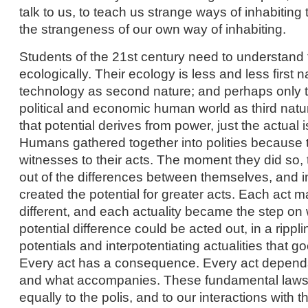
talk to us, to teach us strange ways of inhabiting
the strangeness of our own way of inhabiting.
Students of the 21st century need to understand 
ecologically. Their ecology is less and less first
technology as second nature; and perhaps only t
political and economic human world as third nat
that potential derives from power, just the actual i
Humans gathered together into polities because
witnesses to their acts. The moment they did so,
out of the differences between themselves, and i
created the potential for greater acts. Each act m
different, and each actuality became the step on
potential difference could be acted out, in a rippl
potentials and interpotentiating actualities that go
Every act has a consequence. Every act depend
and what accompanies. These fundamental laws
equally to the polis, and to our interactions with 