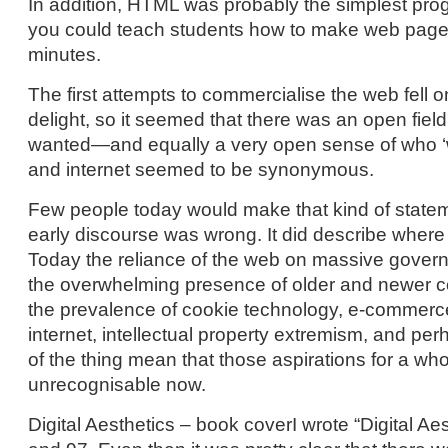
In addition, HTML was probably the simplest pro
you could teach students how to make web pages
minutes.
The first attempts to commercialise the web fell on
delight, so it seemed that there was an open fiel
wanted—and equally a very open sense of who 
and internet seemed to be synonymous.
Few people today would make that kind of statemen
early discourse was wrong. It did describe where
Today the reliance of the web on massive govern
the overwhelming presence of older and newer c
the prevalence of cookie technology, e-commerc
internet, intellectual property extremism, and pe
of the thing mean that those aspirations for a who
unrecognisable now.
Digital Aesthetics – book coverI wrote “Digital A