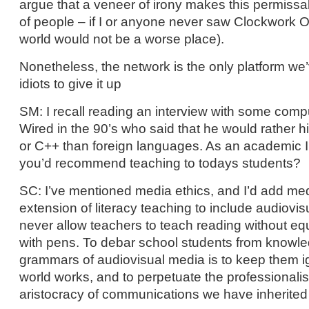
argue that a veneer of irony makes this permissabl
of people – if I or anyone never saw Clockwork 
world would not be a worse place).
Nonetheless, the network is the only platform we
idiots to give it up
SM: I recall reading an interview with some comp
Wired in the 90’s who said that he would rather hi
or C++ than foreign languages. As an academic I
you’d recommend teaching to todays students?
SC: I’ve mentioned media ethics, and I’d add med
extension of literacy teaching to include audiovis
never allow teachers to teach reading without equ
with pens. To debar school students from knowle
grammars of audiovisual media is to keep them i
world works, and to perpetuate the professionali
aristocracy of communications we have inherited 