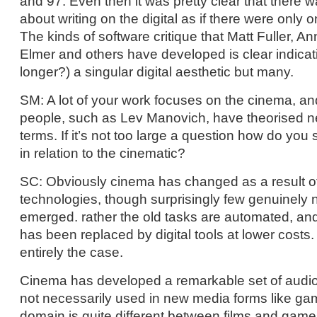
and 97. Even then it was pretty clear that there
about writing on the digital as if there were only 
The kinds of software critique that Matt Fuller, 
Elmer and others have developed is clear indicati
longer?) a singular digital aesthetic but many.
SM: A lot of your work focuses on the cinema, a
people, such as Lev Manovich, have theorised n
terms. If it’s not too large a question how do yo
in relation to the cinematic?
SC: Obviously cinema has changed as a result 
technologies, though surprisingly few genuinely 
emerged. rather the old tasks are automated, and 
has been replaced by digital tools at lower costs.
entirely the case.
Cinema has developed a remarkable set of audiov
not necessarily used in new media forms like g
domain is quite different between films and game