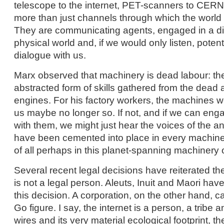
telescope to the internet, PET-scanners to CERN’
more than just channels through which the world
They are communicating agents, engaged in a di
physical world and, if we would only listen, potent
dialogue with us.
Marx observed that machinery is dead labour: t
abstracted form of skills gathered from the dead a
engines. For his factory workers, the machines w
us maybe no longer so. If not, and if we can enga
with them, we might just hear the voices of the a
have been cemented into place in every machin
of all perhaps in this planet-spanning machinery o
Several recent legal decisions have reiterated the 
is not a legal person. Aleuts, Inuit and Maori have
this decision. A corporation, on the other hand, c
Go figure. I say, the internet is a person, a tribe a
wires and its very material ecological footprint, th