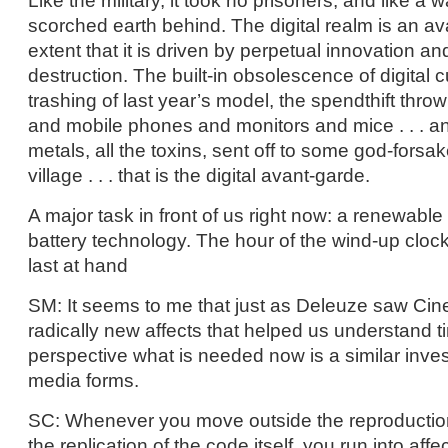
Like the military, it took no prisoners, and like a w
scorched earth behind. The digital realm is an av
extent that it is driven by perpetual innovation an
destruction. The built-in obsolescence of digital c
trashing of last year’s model, the spendthift thro
and mobile phones and monitors and mice . . . an
metals, all the toxins, sent off to some god-fors
village . . . that is the digital avant-garde.
A major task in front of us right now: a renewable
battery technology. The hour of the wind-up cloc
last at hand
SM: It seems to me that just as Deleuze saw Cin
radically new affects that helped us understand ti
perspective what is needed now is a similar inves
media forms.
SC: Whenever you move outside the reproduction 
the replication of the code itself, you run into affe