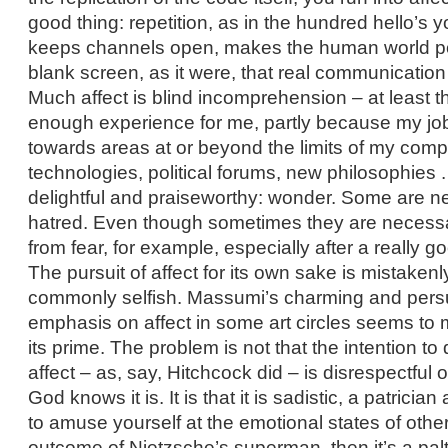
good thing: repetition, as in the hundred hello’s 
keeps channels open, makes the human world pos
blank screen, as it were, that real communication
Much affect is blind incomprehension – at least 
enough experience for me, partly because my jo
towards areas at or beyond the limits of my comp
technologies, political forums, new philosophies . 
delightful and praiseworthy: wonder. Some are nei
hatred. Even though sometimes they are necessa
from fear, for example, especially after a really go
The pursuit of affect for its own sake is mistaken
commonly selfish. Massumi’s charming and persu
emphasis on affect in some art circles seems to 
its prime. The problem is not that the intention to
affect – as, say, Hitchcock did – is disrespectful 
God knows it is. It is that it is sadistic, a patricia
to amuse yourself at the emotional states of others.
outcome of Nietzsche’s superman, then it’s a paltr