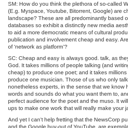
SM: How do you think the plethora of so-called W
(E.g. Myspace, Youtube, Bitorrent, Google) are 
landscape? These are all predominantly based o
databases so exhibit a distinctly new media aest
to aid a more democratic means of cultural prod
publication and involvement cheap and easy. Are
of ‘network as platform’?
SC: Cheap and easy is always good. talk, as the
God. It takes millions of people talking (and writi
cheap) to produce one poet; and it takes million
produce one musician. Those of us who only talk
nonetheless experts, in the sense that we know h
words and sounds do what you want them to, and
perfect audience for the poet and the muso. It wil
ups to make one work that will really make your j
And yet I can’t help fretting that the NewsCorp 
and the Google buy-out of YouTube, are exempl