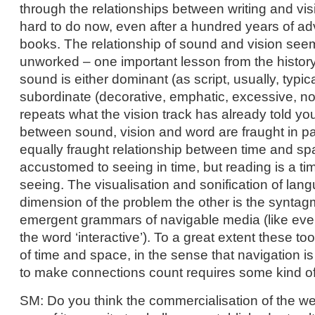
through the relationships between writing and visi
hard to do now, even after a hundred years of ad
books. The relationship of sound and vision see
unworked – one important lesson from the history
sound is either dominant (as script, usually, typi
subordinate (decorative, emphatic, excessive, noi
repeats what the vision track has already told you
between sound, vision and word are fraught in pa
equally fraught relationship between time and sp
accustomed to seeing in time, but reading is a t
seeing. The visualisation and sonification of lang
dimension of the problem the other is the syntag
emergent grammars of navigable media (like ever
the word ‘interactive’). To a great extent these to
of time and space, in the sense that navigation is
to make connections count requires some kind o
SM: Do you think the commercialisation of the web