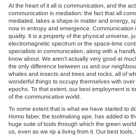
At the heart of it all is communication, and the act
communication is mediation: the fact that all com
mediated, takes a shape in matter and energy, s
now in entropy and emergence. Communication i
quality. It is a property of the physical universe, 
electromagnetic spectrum or the space-time co
specialists in communication, along with a handfu
know about. We aren’t actually very good at much
the only difference between us and our neighbour
whales and insects and trees and rocks, all of 
wonderful things to occupy themselves with over t
epochs. To that extent, our best employment is t
of the communicative world.
To some extent that is what we have started to do
Homo faber, the toolmaking ape, has added to the
huge suite of tools through which the green worl
us, even as we rip a living from it. Our best tools