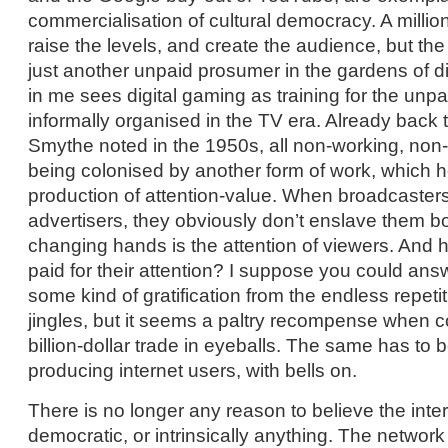
commercialisation of cultural democracy. A milli
raise the levels, and create the audience, but th
just another unpaid prosumer in the gardens of di
in me sees digital gaming as training for the unpa
informally organised in the TV era. Already back 
Smythe noted in the 1950s, all non-working, non
being colonised by another form of work, which h
production of attention-value. When broadcasters
advertisers, they obviously don’t enslave them b
changing hands is the attention of viewers. And 
paid for their attention? I suppose you could ans
some kind of gratification from the endless repeti
jingles, but it seems a paltry recompense when 
billion-dollar trade in eyeballs. The same has to b
producing internet users, with bells on.
There is no longer any reason to believe the interne
democratic, or intrinsically anything. The network 