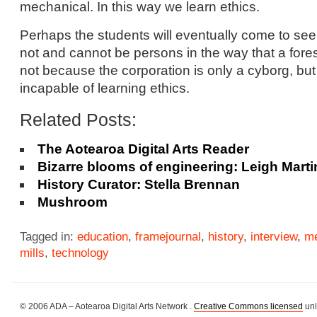
mechanical. In this way we learn ethics.
Perhaps the students will eventually come to see
not and cannot be persons in the way that a fores
not because the corporation is only a cyborg, but
incapable of learning ethics.
Related Posts:
The Aotearoa Digital Arts Reader
Bizarre blooms of engineering: Leigh Marti
History Curator: Stella Brennan
Mushroom
Tagged in:
education
,
framejournal
,
history
,
interview
,
me
mills
,
technology
© 2006 ADA – Aotearoa Digital Arts Network .
Creative Commons licensed
unl