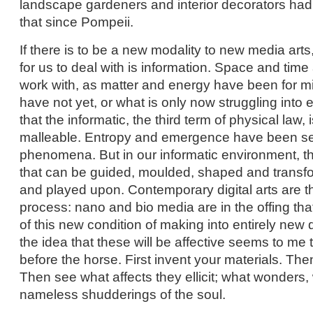
landscape gardeners and interior decorators had
that since Pompeii.
If there is to be a new modality to new media arts
for us to deal with is information. Space and time 
work with, as matter and energy have been for m
have not yet, or what is only now struggling into 
that the informatic, the third term of physical law
malleable. Entropy and emergence have been sel
phenomena. But in our informatic environment, 
that can be guided, moulded, shaped and transf
and played upon. Contemporary digital arts are th
process: nano and bio media are in the offing that
of this new condition of making into entirely new 
the idea that these will be affective seems to me t
before the horse. First invent your materials. Th
Then see what affects they ellicit; what wonders,
nameless shudderings of the soul.