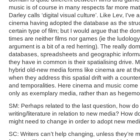
music is of course in many respects far more ma
Darley calls ‘digital visual culture’. Like Lev, I’ve
cinema having adopted the database as the struct
certain type of film; but I would argue that the d
times are neither films nor games (ie the ludolog
argument is a bit of a red herring). The really do
databases, spreadsheets and geographic inform
they have in common is their spatialising drive. M
hybrid old-new media forms like cinema are at the
when they address this spatial drift with a count
and temporalities. Here cinema and music come i
only as exemplary media, rather than as hegemo
SM: Perhaps related to the last question, how do 
writing/literature in relation to new media? How do
might need to change in order to adopt new media,
SC: Writers can’t help changing, unless they’re ma