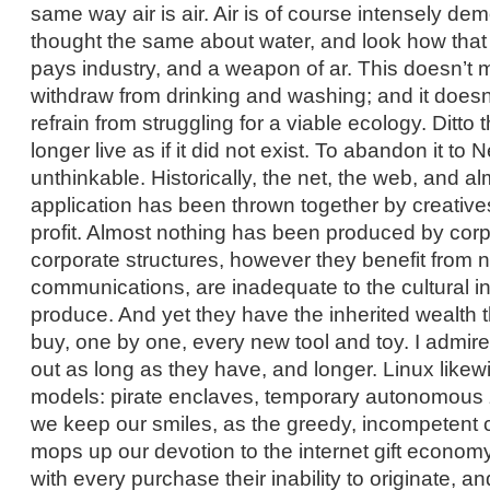
same way air is air. Air is of course intensely de
thought the same about water, and look how tha
pays industry, and a weapon of ar. This doesn’t
withdraw from drinking and washing; and it does
refrain from struggling for a viable ecology. Ditto 
longer live as if it did not exist. To abandon it t
unthinkable. Historically, the net, the web, and a
application has been thrown together by creatives
profit. Almost nothing has been produced by corp
corporate structures, however they benefit from 
communications, are inadequate to the cultural i
produce. And yet they have the inherited wealth t
buy, one by one, every new tool and toy. I admire
out as long as they have, and longer. Linux likew
models: pirate enclaves, temporary autonomous
we keep our smiles, as the greedy, incompetent 
mops up our devotion to the internet gift economy,
with every purchase their inability to originate, an