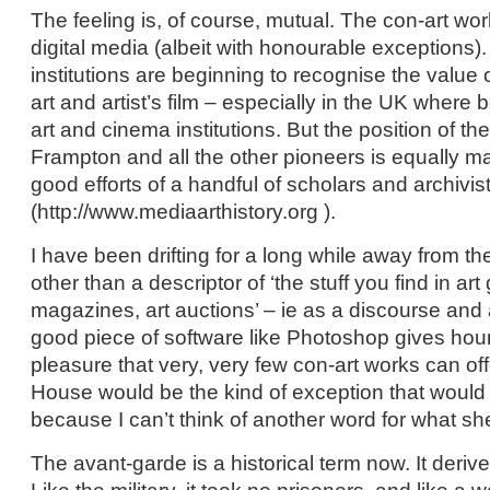
The feeling is, of course, mutual. The con-art wo
digital media (albeit with honourable exceptions).
institutions are beginning to recognise the value o
art and artist’s film – especially in the UK where 
art and cinema institutions. But the position of th
Frampton and all the other pioneers is equally m
good efforts of a handful of scholars and archivis
(http://www.mediaarthistory.org ).
I have been drifting for a long while away from the
other than a descriptor of ‘the stuff you find in art 
magazines, art auctions’ – ie as a discourse and a
good piece of software like Photoshop gives hour
pleasure that very, very few con-art works can of
House would be the kind of exception that would
because I can’t think of another word for what sh
The avant-garde is a historical term now. It deriv