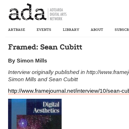
ARTBASE
EVENTS
LIBRARY
ABOUT
SUBSCR
Framed: Sean Cubitt
By Simon Mills
Interview originally published in http://www.fram
Simon Mills and Sean Cubitt
http://www.framejournal.net/interview/10/sean-cub