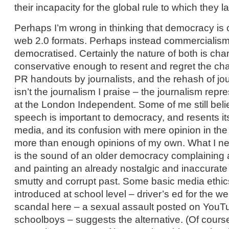
their incapacity for the global rule to which they l
Perhaps I’m wrong in thinking that democracy is
web 2.0 formats. Perhaps instead commercialism
democratised. Certainly the nature of both is ch
conservative enough to resent and regret the ch
PR handouts by journalists, and the rehash of jo
isn’t the journalism I praise – the journalism rep
at the London Independent. Some of me still beli
speech is important to democracy, and resents its
media, and its confusion with mere opinion in th
more than enough opinions of my own. What I nee
is the sound of an older democracy complaining 
and painting an already nostalgic and inaccurate p
smutty and corrupt past. Some basic media ethic
introduced at school level – driver’s ed for the w
scandal here – a sexual assault posted on YouT
schoolboys – suggests the alternative. (Of course