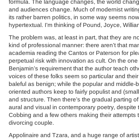
formula. The language changes, the world change
and audiences change. Much of modernist writing
its rather barren politics, in some way seems now
hypertextual. I’m thinking of Pound, Joyce, Willia
The problem was, at least in part, that they are n
kind of professional manner: there aren’t that m
academia reading the Cantos or Paterson for plea
perpetual risk with innovation as cult. On the one
Benjamin’s requirement that the author teach othe
voices of these folks seem so particular and their
baleful as benign; while the popular and middle-
oriented authors keep to fairly populist and (smal
and structure. Then there’s the gradual parting 
aural and visual in contemporary poetry, despite
Cobbing and a few others making their attempts t
divorcing couple.
Appolinaire and Tzara, and a huge range of artist