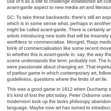
use of it as a site to challenge established art cult
avant-garde aspect to new media art and literatu
SC: To take these backwards: there’s still an as
which is in some sense what, perhaps in another p
might be called avant-garde. There is certainly 
artists introducing new tools that will be insanely 
worthless to commercialise. Mongrel, Raqs medi
brink of commercialisation like some recent move
to whether this is avant-garde in, say, the way t
scene understands the term: probably not. The hi
were passionate about changing art. That impet
of parlour game in which contemporary art, followin
guideliness, questions where the limits of art lie.
This was a good game in 1912 when Duchamp s
It’s kind of lost the plot today. Peter Osborne use
modernism took up the tasks philosopy abandoned
language. Maybe now art has turned to intradiscu