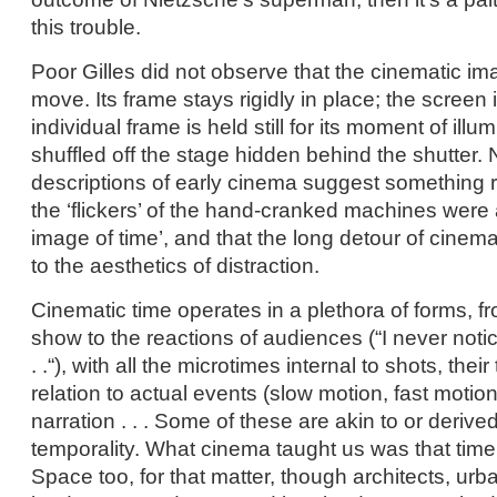
this trouble.
Poor Gilles did not observe that the cinematic ima
move. Its frame stays rigidly in place; the screen i
individual frame is held still for its moment of illu
shuffled off the stage hidden behind the shutter.
descriptions of early cinema suggest something rat
the ‘flickers’ of the hand-cranked machines were a
image of time’, and that the long detour of cinema
to the aesthetics of distraction.
Cinematic time operates in a plethora of forms, fr
show to the reactions of audiences (“I never notic
. .“), with all the microtimes internal to shots, their 
relation to actual events (slow motion, fast motion
narration . . . Some of these are akin to or deriv
temporality. What cinema taught us was that time 
Space too, for that matter, though architects, urba