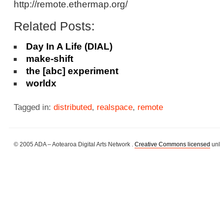
http://remote.ethermap.org/
Related Posts:
Day In A Life (DIAL)
make-shift
the [abc] experiment
worldx
Tagged in:
distributed
,
realspace
,
remote
© 2005 ADA – Aotearoa Digital Arts Network .
Creative Commons licensed
unl