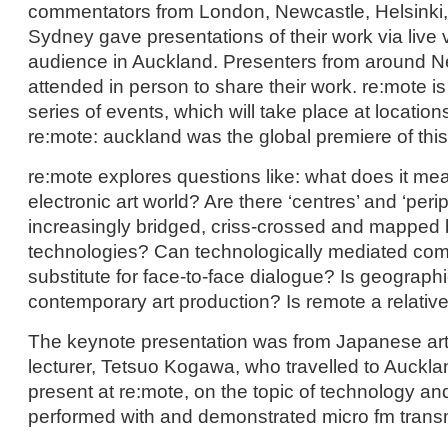
commentators from London, Newcastle, Helsinki
Sydney gave presentations of their work via live 
audience in Auckland. Presenters from around 
attended in person to share their work. re:mote i
series of events, which will take place at locatio
re:mote: auckland was the global premiere of this
re:mote explores questions like: what does it me
electronic art world? Are there ‘centres’ and ‘perip
increasingly bridged, criss-crossed and mapped b
technologies? Can technologically mediated co
substitute for face-to-face dialogue? Is geographic
contemporary art production? Is remote a relativ
The keynote presentation was from Japanese arti
lecturer, Tetsuo Kogawa, who travelled to Aucklan
present at re:mote, on the topic of technology an
performed with and demonstrated micro fm trans