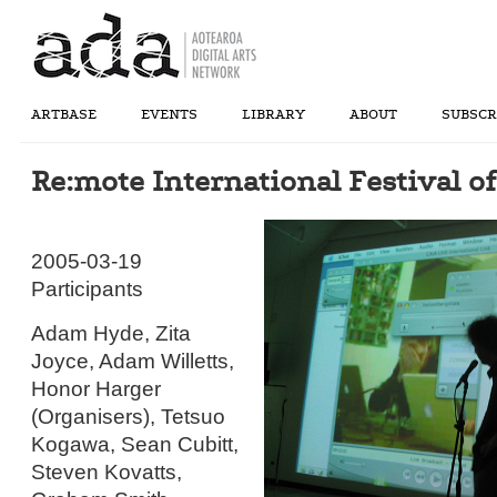
ARTBASE
EVENTS
LIBRARY
ABOUT
SUBSCR
Re:mote International Festival 
2005-03-19
Participants
Adam Hyde, Zita
Joyce, Adam Willetts,
Honor Harger
(Organisers), Tetsuo
Kogawa, Sean Cubitt,
Steven Kovatts,