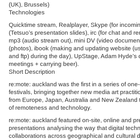
(UK), Brussels)
Technologies
Quicktime stream, Realplayer, Skype (for incomi
(Tetsuo’s presentation slides), irc (for chat and re
mp3 (audio stream out), mini DV (video documenta
(photos), ibook (making and updating website (usi
and ftp) during the day), UpStage, Adam Hyde’s 
meetings + carrying beer).
Short Description
re:mote: auckland was the first in a series of on
festivals, bringing together new media art practiti
from Europe, Japan, Australia and New Zealand 
of remoteness and technology.
re:mote: auckland featured on-site, online and p
presentations analysing the way that digital tec
collaborations across geographical and cultural d