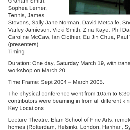
Graham Smith,
Sophea Lerner,
Tennis, James
Stevens, Sally Jane Norman, David Metcalfe, Sn
Varley Jamieson, Vicki Smith, Zina Kaye, Phil D
Caroline McCaw, Ian Clothier, Eu Jin Chua, Paul
(presenters)
Timing
Duration: One day, Saturday March 19, with trans
workshop on March 20.
Time Frame: Sept 2004 – March 2005.
The physical conference went from 10am to 6:30
contributors were beaming in from all different kin
Key Locations
Lecture Theatre, Elam School of Fine Arts, remot
homes (Rotterdam, Helsinki, London, Harihari, 