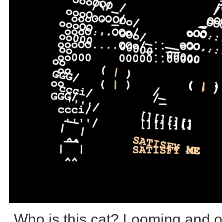
Who is this cat? Looming and 