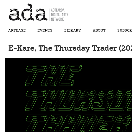
ARTBASE
EVENTS
LIBRARY
ABOUT
SUBSCR
E-Kare, The Thursday Trader (20