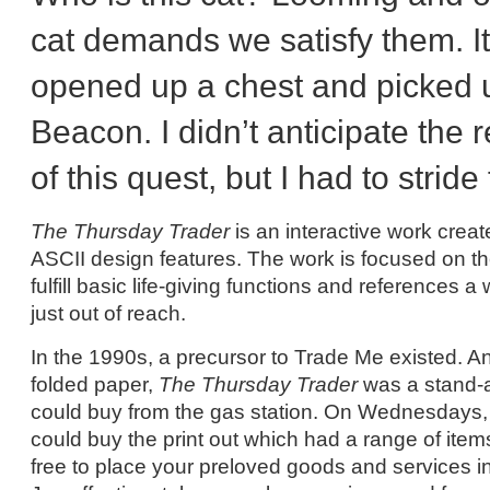
cat demands we satisfy them. It f
opened up a chest and picked 
Beacon. I didn’t anticipate the r
of this quest, but I had to stride
The Thursday Trader
is an interactive work cre
ASCII design features. The work is focused on th
fulfill basic life-giving functions and references 
just out of reach.
In the 1990s, a precursor to Trade Me existed. A
folded paper,
The Thursday Trader
was a stand-a
could buy from the gas station. On Wednesdays, 
could buy the print out which had a range of items 
free to place your preloved goods and services in