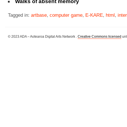
Walks of absent memory
Tagged in:
artbase
,
computer game
,
E-KARE
,
html
,
inte
© 2023 ADA – Aotearoa Digital Arts Network .
Creative Commons licensed
unl