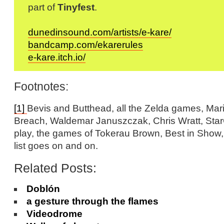
part of
Tinyfest
.
dunedinsound.com/artists/e-kare/
bandcamp.com/ekarerules
e-kare.itch.io/
Footnotes:
[1]
Bevis and Butthead, all the Zelda games, Mar
Breach, Waldemar Januszczak, Chris Wratt, StarC
play, the games of Tokerau Brown, Best in Show,
list goes on and on.
Related Posts:
Doblón
a gesture through the flames
Videodrome