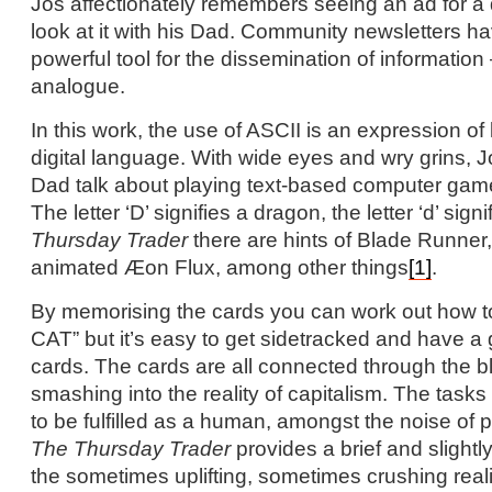
Jos affectionately remembers seeing an ad for a d
look at it with his Dad. Community newsletters 
powerful tool for the dissemination of information 
analogue.
In this work, the use of ASCII is an expression of 
digital language. With wide eyes and wry grins, J
Dad talk about playing text-based computer gam
The letter ‘D’ signifies a dragon, the letter ‘d’ sign
Thursday Trader
there are hints of Blade Runne
animated Æon Flux, among other things
[1]
.
By memorising the cards you can work out how
CAT” but it’s easy to get sidetracked and have a g
cards. The cards are all connected through the bl
smashing into the reality of capitalism. The task
to be fulfilled as a human, amongst the noise of p
The Thursday Trader
provides a brief and slight
the sometimes uplifting, sometimes crushing real