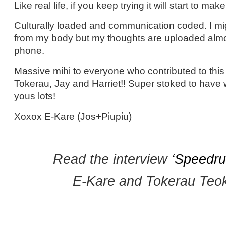
Like real life, if you keep trying it will start to ma
Culturally loaded and communication coded. I m
from my body but my thoughts are uploaded almos
phone.
Massive mihi to everyone who contributed to this 
Tokerau, Jay and Harriet!! Super stoked to have 
yous lots!
Xoxox E-Kare (Jos+Piupiu)
Read the interview
‘Speedru
E-Kare and Tokerau Teok