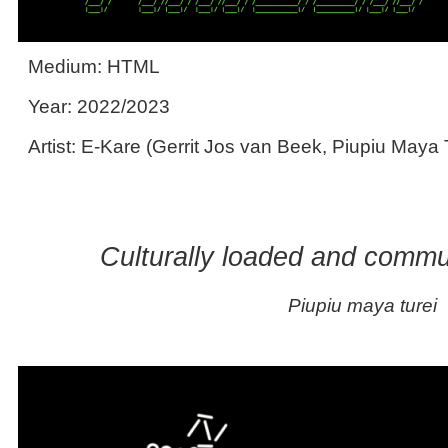
Medium: HTML
Year: 2022/2023
Artist: E-Kare (Gerrit Jos van Beek, Piupiu Maya 
Culturally loaded and commu
Piupiu maya turei