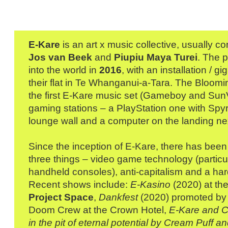
E-Kare
is an art x music collective, usually co
Jos van Beek
and
Piupiu Maya Turei
. The 
into the world in
2016
, with an installation / gi
their flat in Te Whanganui-a-Tara. The Bloomi
the first E-Kare music set (Gameboy and Sun
gaming stations – a PlayStation one with Spyr
lounge wall and a computer on the landing next
Since the inception of E-Kare, there has been
three things – video game technology (particu
handheld consoles), anti-capitalism and a har
Recent shows include:
E-Kasino
(2020) at th
Project Space
,
Dankfest
(2020) promoted b
Doom Crew at the Crown Hotel,
E-Kare and C
in the pit of eternal potential by Cream Puff 