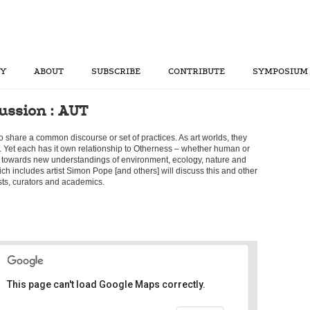
RY
ABOUT
SUBSCRIBE
CONTRIBUTE
SYMPOSIUM
ussion : AUT
to share a common discourse or set of practices. As art worlds, they
e. Yet each has it own relationship to Otherness – whether human or
towards new understandings of environment, ecology, nature and
ich includes artist Simon Pope [and others] will discuss this and other
ists, curators and academics.
This page can't load Google Maps correctly.