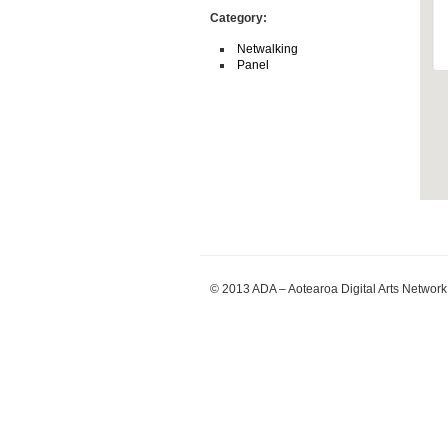
Category:
Netwalking
Panel
© 2013 ADA – Aotearoa Digital Arts Network