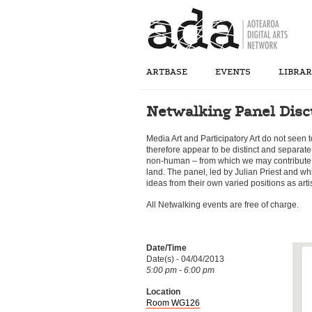
ARTBASE
EVENTS
LIBRA
Netwalking Panel Disc
Media Art and Participatory Art do not seen 
therefore appear to be distinct and separat
non-human – from which we may contribute 
land. The panel, led by Julian Priest and wh
ideas from their own varied positions as art
All Netwalking events are free of charge.
Date/Time
Date(s) - 04/04/2013
5:00 pm - 6:00 pm
Location
Room WG126