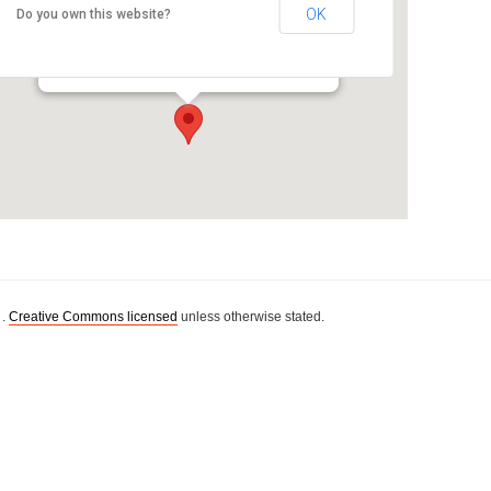
OK
Do you own this website?
Room WG126
WG building, AUT, Governor Fitzroy Pl. - Auckland
Details
 .
Creative Commons licensed
unless otherwise stated.