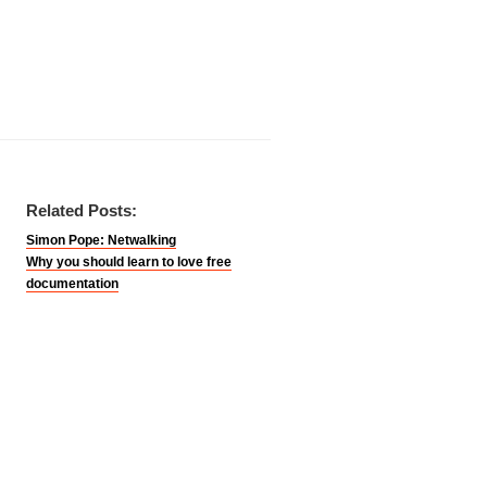
Related Posts:
Simon Pope: Netwalking
Why you should learn to love free
documentation