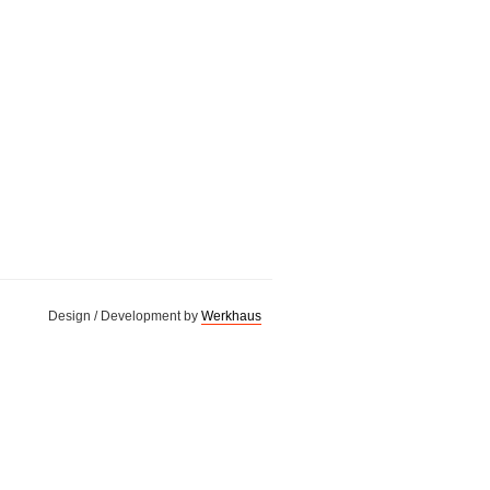
Design / Development by
Werkhaus