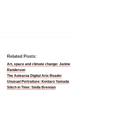
Related Posts:
Art, space and climate change: Janine
Randerson
The Aotearoa Digital Arts Reader
Unusual Portraiture: Kentaro Yamada
Stitch in Time: Stella Brennan