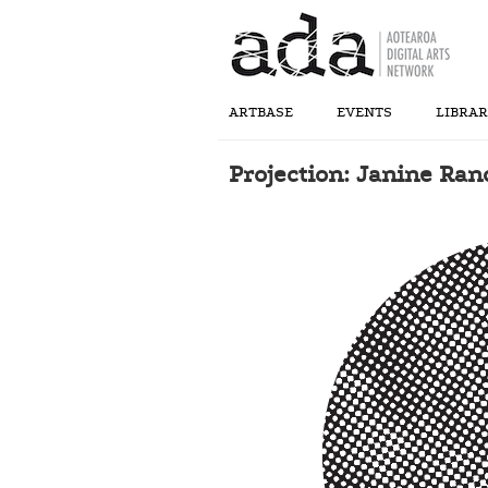
ARTBASE
EVENTS
LIBRA
Projection: Janine Ra