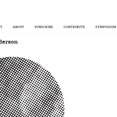
RY
ABOUT
SUBSCRIBE
CONTRIBUTE
SYMPOSIUM
nderson