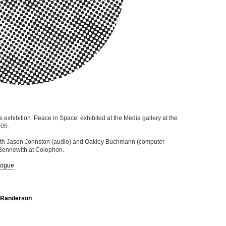
exhibition ’Peace in Space’ exhibited at the Media gallery at the
005.
with Jason Johnston (audio) and Oakley Buchmann (computer
Bennewith at Colophon.
logue
e Randerson