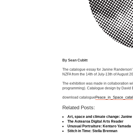
By Sean Cubitt
The catalogue essay for Janine Randerson’s 
NZFA from the 14th of July-13th of August 2
The exhibition was made in collaboration 
programming). Catalogue design by David 
download catalogue
Peace_in_Space_cata
Related Posts:
Art, space and climate change: Janin
The Aotearoa Digital Arts Reader
Unusual Portraiture: Kentaro Yamada
Stitch in Time: Stella Brennan