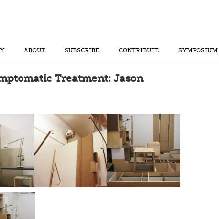
RY
ABOUT
SUBSCRIBE
CONTRIBUTE
SYMPOSIUM
mptomatic Treatment: Jason