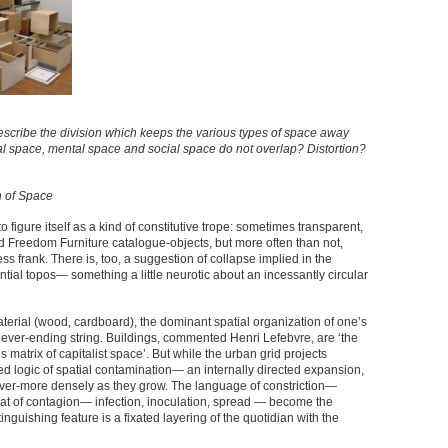
scribe the division which keeps the various types of space away
cal space, mental space and social space do not overlap? Distortion?
n of Space
s to figure itself as a kind of constitutive trope: sometimes transparent,
d Freedom Furniture catalogue-objects, but more often than not,
less frank. There is, too, a suggestion of collapse implied in the
ential topos— something a little neurotic about an incessantly circular
material (wood, cardboard), the dominant spatial organization of one’s
a never-ending string. Buildings, commented Henri Lefebvre, are ‘the
matrix of capitalist space’. But while the urban grid projects
ed logic of spatial contamination— an internally directed expansion,
t ever-more densely as they grow. The language of constriction—
at of contagion— infection, inoculation, spread — become the
inguishing feature is a fixated layering of the quotidian with the