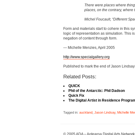
There were places where thing
places, on the contrary, where 
Michel Foucault, “Different Spa
Form and materials start to cohere in this s
logic of representation as simulation. This i
negation of content through form.
— Michelle Menzies, April 2005
http://www.specialgallery.org
Published to mark the end of Jason Lindsay’s
Related Posts:
QUICK
Phil of the Antarctic: Phil Dadson
Quick Fix
The Digital Artist in Residence Progr
Tagged in:
auckland
,
Jason Lindsay
,
Michelle Me
© 2005 ADA – Aotearoa Digital Arts Network