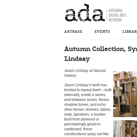
ARTBASE
EVENTS
LIBRA
Autumn Collection, Sy
Lindsay
Jason Lindsay at Special
Gallery
Jason Lindsay’s work has
tended to repeat itself— both
internally, inside a series,
and between series. Boxes
shadow boxes, and echo
other boxes: shelves, tables,
slats, speakers, a bunker.
Built from plywood or
painstakingly glued in
cardboard, these
constructions splay out like