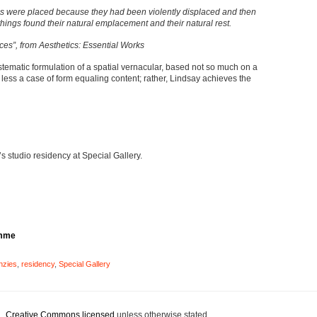
s were placed because they had been violently displaced and then
things found their natural emplacement and their natural rest.
ces”, from Aesthetics: Essential Works
ystematic formulation of a spatial vernacular, based not so much on a
s less a case of form equaling content; rather, Lindsay achieves the
 studio residency at Special Gallery.
amme
nzies
,
residency
,
Special Gallery
 .
Creative Commons licensed
unless otherwise stated.