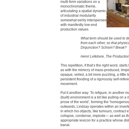
multi-form variations on a
monochromatic theme,
articulating a spatial dynamic
of industrial modularity
somewhat eerily interspersed
with manifestly low-end
production values.
What term should be used to de
from each other, so that physi
Disjunction? Schism? Break?
Henri Lefebvre, The Productio
This repetition, if that’s the right word, start
as with the mimicry of mass-produced, limpi
opaque, veiled, a bit more puzzling, a little 
persistent flooding of a rigorously self-refer
movement.
Put it another way: To refigure, in another 
(built) environment is a bit like pulling on 
prose of the world’, forming the ‘homogenous 
outwards, Lindsay operates within an invert
in which his objects, like tumours, contrac
collapse, condense, implode— as well as th
appropriate lexicon for a practice whose dist
banal.