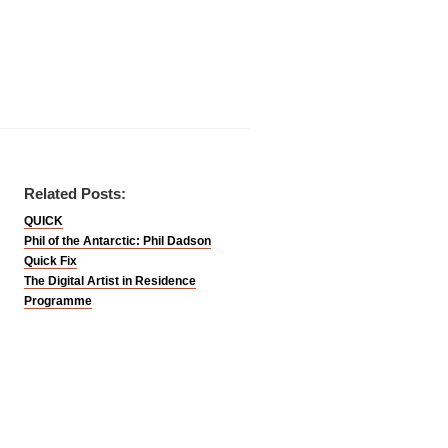
Related Posts:
QUICK
Phil of the Antarctic: Phil Dadson
Quick Fix
The Digital Artist in Residence
Programme