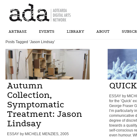
ARTBASE
EVENTS
LIBRARY
ABOUT
SUBSCR
Posts Tagged ‘Jason Lindsay’
Autumn
QUICK
Collection,
ESSAY by MICH
for the ‘Quick’ e
Symptomatic
George Fraser Ga
I’m particularly 
Treatment: Jason
communicative di
degree of discre
Lindsay
towards a qualit
self-conscious re
ESSAY by MICHELE MENZIES, 2005
even humour. Whe