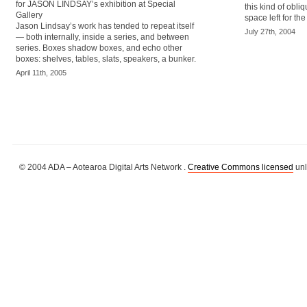
for JASON LINDSAY’s exhibition at Special
this kind of obliq
Gallery
space left for th
Jason Lindsay’s work has tended to repeat itself
July 27th, 2004
— both internally, inside a series, and between
series. Boxes shadow boxes, and echo other
boxes: shelves, tables, slats, speakers, a bunker.
April 11th, 2005
© 2004 ADA – Aotearoa Digital Arts Network .
Creative Commons licensed
unl