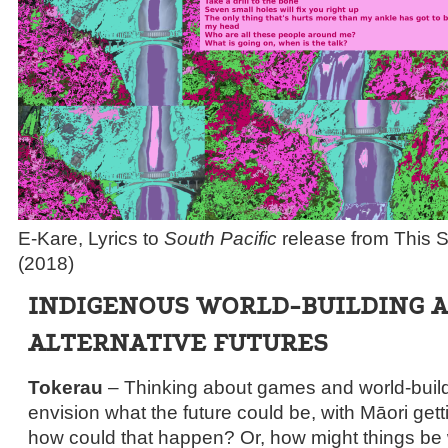
E-Kare, Lyrics to
South Pacific
release from This 
(2018)
INDIGENOUS WORLD-BUILDING 
ALTERNATIVE FUTURES
Tokerau
– Thinking about games and world-buildin
envision what the future could be, with Māori getti
how could that happen? Or, how might things be wi