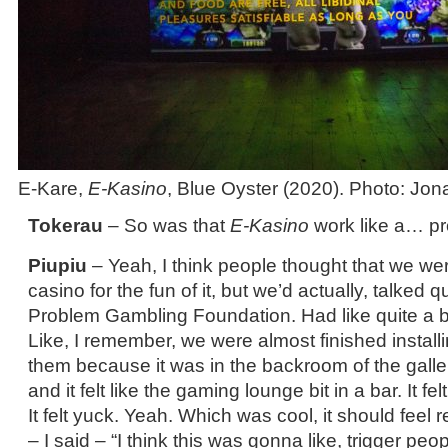
E-Kare,
E-Kasino
, Blue Oyster (2020). Photo: Jo
Tokerau
– So was that
E-Kasino
work like a… pro
Piupiu
– Yeah, I think people thought that we we
casino for the fun of it, but we’d actually, talked qu
Problem Gambling Foundation. Had like quite a bi
Like, I remember, we were almost finished installi
them because it was in the backroom of the galle
and it felt like the gaming lounge bit in a bar. It fel
It felt yuck. Yeah. Which was cool, it should feel r
– I said – “I think this was gonna like, trigger peop