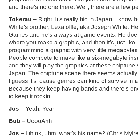
and there’s no one there. Well, there are a few pe
Tokerau
– Right. It’s really big in Japan, I know
White’s brother, Lexaloffle, aka Joseph White. He
Games and he’s always at game events. He does, 
where you make a graphic, and then it’s just like,
programming a graphic with very little megabyt
People compete to make like a six-megabyte in
and they will play the graphics at these chiptune s
Japan. The chiptune scene there seems actually t
I guess it’s ‘cause genres can kind of survive in
Because they keep having bands and there’s eno
to keep it rockin…
Jos
– Yeah, Yeah
Bub
– UoooAhh
Jos
– I think, uhm, what’s his name? (Chris Mylrea