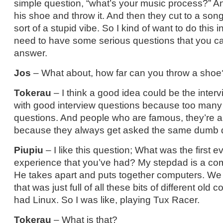
simple question, “what’s your music process?” An
his shoe and throw it. And then they cut to a song,
sort of a stupid vibe. So I kind of want to do this in
need to have some serious questions that you can 
answer.
Jos
– What about, how far can you throw a shoe
Tokerau
– I think a good idea could be the inter
with good interview questions because too many
questions. And people who are famous, they’re 
because they always get asked the same dumb 
Piupiu
– I like this question; What was the firs
experience that you’ve had? My stepdad is a co
He takes apart and puts together computers. We
that was just full of all these bits of different ol
had Linux. So I was like, playing Tux Racer.
Tokerau
– What is that?