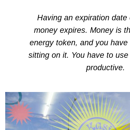
Having an expiration date
money expires. Money is t
energy token, and you have k
sitting on it. You have to use
productive.