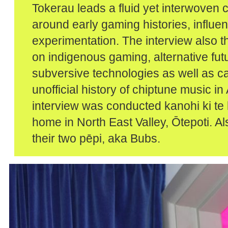
Tokerau leads a fluid yet interwoven 
around early gaming histories, influe
experimentation. The interview also 
on indigenous gaming, alternative fut
subversive technologies as well as ca
unofficial history of chiptune music i
interview was conducted kanohi ki te k
home in North East Valley, Ōtepoti. A
their two pēpi, aka Bubs.