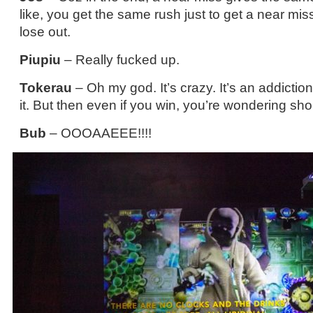
like, you get the same rush just to get a near mi
lose out.
Piupiu
– Really fucked up.
Tokerau
– Oh my god. It’s crazy. It’s an addictio
it. But then even if you win, you’re wondering sho
Bub
– OOOAAEEE!!!!