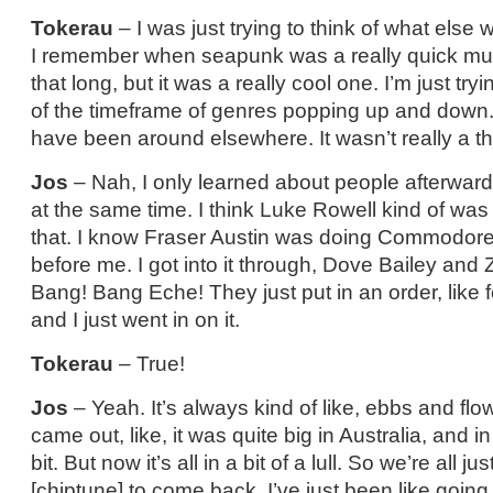
Tokerau
– I was just trying to think of what els
I remember when seapunk was a really quick music
that long, but it was a really cool one. I’m just tryin
of the timeframe of genres popping up and down
have been around elsewhere. It wasn’t really a th
Jos
– Nah, I only learned about people afterwar
at the same time. I think Luke Rowell kind of was k
that. I know Fraser Austin was doing Commodore s
before me. I got into it through, Dove Bailey an
Bang! Bang Eche! They just put in an order, like fo
and I just went in on it.
Tokerau
– True!
Jos
– Yeah. It’s always kind of like, ebbs and f
came out, like, it was quite big in Australia, and i
bit. But now it’s all in a bit of a lull. So we’re all jus
[chiptune] to come back. I’ve just been like goin