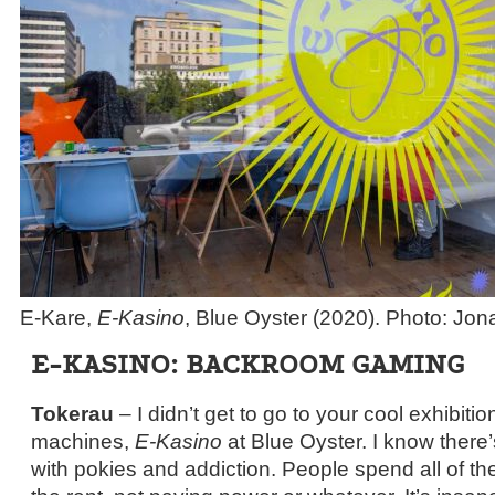
E-Kare,
E-Kasino
, Blue Oyster (2020). Photo: J
E-KASINO: BACKROOM GAMING
Tokerau
– I didn’t get to go to your cool exhibitio
machines,
E-Kasino
at Blue Oyster. I know there’
with pokies and addiction. People spend all of th