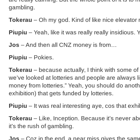
gambling.
Tokerau
– Oh my god. Kind of like nice elevator 
Piupiu
– Yeah, like it was really really insidious.
Jos
– And then all CNZ money is from…
Piupiu
– Pokies.
Tokerau
– because actually, I think with some of
we’ve looked at lotteries and people are always l
money from lotteries.” Yeah, you should do anot
exhibition) that gets funded by lotteries.
Piupiu
– It was real interesting aye, cos that exhib
Tokerau
– Like, Inception. Because it’s never ab
it’s the rush of gambling.
Jos
– Coz in the end, a near miss gives the same