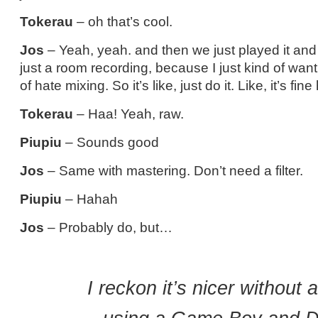
Tokerau
– oh that’s cool.
Jos
– Yeah, yeah. and then we just played it and
just a room recording, because I just kind of want 
of hate mixing. So it’s like, just do it. Like, it’s fin
Tokerau
– Haa! Yeah, raw.
Piupiu
– Sounds good
Jos
– Same with mastering. Don’t need a filter.
Piupiu
– Hahah
Jos
– Probably do, but…
I reckon it’s nicer without a 