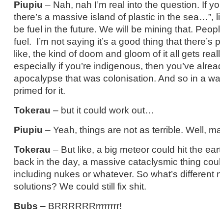
Piupiu
– Nah, nah I’m real into the question. If yo
there’s a massive island of plastic in the sea…”, l
be fuel in the future. We will be mining that. Peopl
fuel. I’m not saying it’s a good thing that there’s
like, the kind of doom and gloom of it all gets reall
especially if you’re indigenous, then you’ve alre
apocalypse that was colonisation. And so in a way
primed for it.
Tokerau
– but it could work out…
Piupiu
– Yeah, things are not as terrible. Well, ma
Tokerau
– But like, a big meteor could hit the ear
back in the day, a massive cataclysmic thing cou
including nukes or whatever. So what’s different 
solutions? We could still fix shit.
Bubs
– BRRRRRRrrrrrrrr!