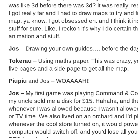
was like 3d before there was 3d? It was really, rea
I got really far and I had to draw maps to try and 
map, ya know. I got obsessed eh. and I think it in
stuff for sure. Like, I reckon it’s why I do certain t
animation and stuff.
Jos
– Drawing your own guides…. before the days
Tokerau
– Using maths paper. This was crazy, yo
five pages and a side page to get all the map.
Piupiu
and Jos – WOAAAAH!!
Jos
– My first game was playing Command & Co
my uncle sold me a disk for $15. Hahaha, and then
whenever I was allowed because I wasn’t allow
or TV time. We also lived on an orchard and I’d p
whenever the cool store turned on, it would powe
computer would switch off, and you’d lose all your