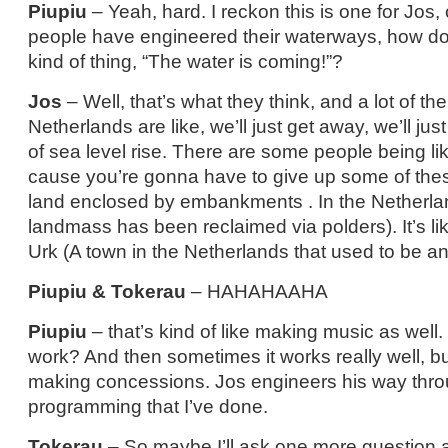
Piupiu
– Yeah, hard. I reckon this is one for Jos,
people have engineered their waterways, how do 
kind of thing, “The water is coming!”?
Jos
– Well, that’s what they think, and a lot of th
Netherlands are like, we’ll just get away, we’ll ju
of sea level rise. There are some people being li
cause you’re gonna have to give up some of thes
land enclosed by embankments . In the Netherla
landmass has been reclaimed via polders). It’s l
Urk (A town in the Netherlands that used to be an
Piupiu & Tokerau
– HAHAHAAHA
Piupiu
– that’s kind of like making music as well. 
work? And then sometimes it works really well, bu
making concessions. Jos engineers his way throu
programming that I’ve done.
Tokerau
– So maybe I’ll ask one more question a