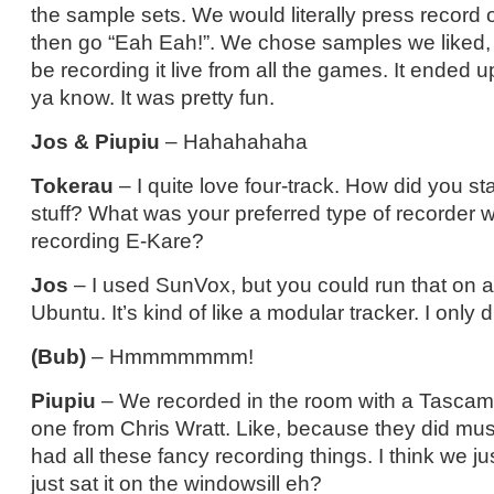
the sample sets. We would literally press record 
then go “Eah Eah!”. We chose samples we liked,
be recording it live from all the games. It ended 
ya know. It was pretty fun.
Jos & Piupiu
– Hahahahaha
Tokerau
– I quite love four-track. How did you st
stuff? What was your preferred type of recorder 
recording E-Kare?
Jos
– I used SunVox, but you could run that on a
Ubuntu. It’s kind of like a modular tracker. I only did a
(Bub)
– Hmmmmmmm!
Piupiu
– We recorded in the room with a Tascam.
one from Chris Wratt. Like, because they did mu
had all these fancy recording things. I think we j
just sat it on the windowsill eh?