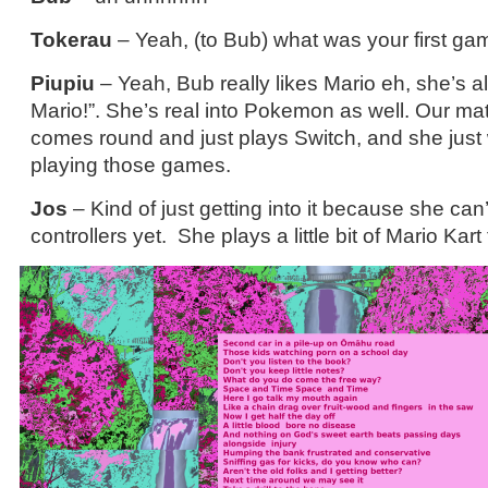
Tokerau
– Yeah, (to Bub) what was your first ga
Piupiu
– Yeah, Bub really likes Mario eh, she’s al
Mario!”. She’s real into Pokemon as well. Our mat
comes round and just plays Switch, and she just
playing those games.
Jos
– Kind of just getting into it because she can’
controllers yet. She plays a little bit of Mario Kar