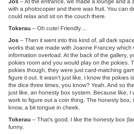
Jos
– At the entrance, we made a lounge and a 
with a photocopier and there was fruit. You can d
could relax and sit on the couch there.
Tokerau
– Oh cute! Friendly…
Jos
– Then it went into this kind of, all dark spac
works that we made with Joanne Francey which wa
information overload. At the back of the gallery, 
pokies room and you would play on the pokies. T
pokies though, they were just card-matching gam
figure it out. It wasn’t just like, I know the pokies is
the dice three times, you know? Yeah. And so th
just like, an honesty box system. Because like, I
work to figure out a coin thing. The honesty box, it
know, a bit tongue in cheek.
Tokerau
– That’s good. I like the honesty box (la
funny.