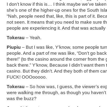
I don’t know if this is… I think maybe we’ve taken it
she’s one of the higher-up ones for the South Isla
“Nah, people need that, like, this is part of it. Becau
not seen. It means that you need to make sure tha
people are experiencing it. And that was actually
Tokerau
– Yeah.
Piupiu
– But I was like, Y’know, some people turn
people. And a part of me was like, “Don’t go back
there!” (to the casino around the corner from the g
back there.” Y’know, Because I didn’t want them t
casino. But they didn’t. And they both of them c
FUCK! OOOooooo.
Tokerau
– So how was, I guess, the viewer’s exp
were walking me through, as though you haven’t
was the buzz?