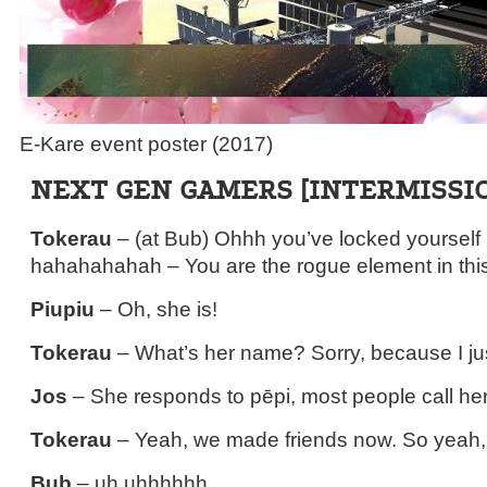
E-Kare event poster (2017)
NEXT GEN GAMERS [INTERMISSI
Tokerau
– (at Bub) Ohhh you’ve locked yourself i
hahahahahah – You are the rogue element in this
Piupiu
– Oh, she is!
Tokerau
– What’s her name? Sorry, because I ju
Jos
– She responds to pēpi, most people call her
Tokerau
– Yeah, we made friends now. So yeah, i
Bub
– uh uhhhhhh