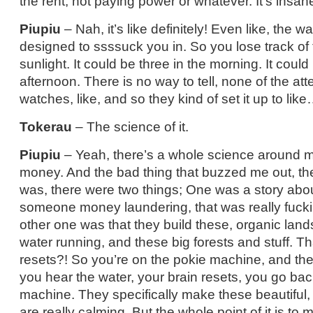
the rent, not paying power or whatever. It’s insan
Piupiu
– Nah, it’s like definitely! Even like, the wa
designed to ssssuck you in. So you lose track of 
sunlight. It could be three in the morning. It could
afternoon. There is no way to tell, none of the a
watches, like, and so they kind of set it up to lik
Tokerau
– The science of it.
Piupiu
– Yeah, there’s a whole science around 
money. And the bad thing that buzzed me out, the
was, there were two things; One was a story abo
someone money laundering, that was really fucki
other one was that they build these, organic land
water running, and these big forests and stuff. Tha
resets?! So you’re on the pokie machine, and the
you hear the water, your brain resets, you go bac
machine. They specifically make these beautiful,
are really calming. But the whole point of it is t