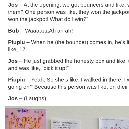
Jos
– At the opening, we got bouncers and like, 
them? One person was like, they won the jackpot.
won the jackpot! What do I win?”
Bub
– WaaaaaaAh ah ah!
Piupiu
– When he (the bouncer) comes in, he’s li
like, 17.
Jos
– He just grabbed the honesty box and like, ti
and was like, “pick it up!”
Piupiu
– Yeah. So she’s like, I walked in there. I
going on? Because this person was like, on thei
Jos
– (Laughs)