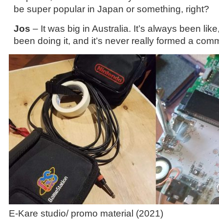
be super popular in Japan or something, right?
Jos
– It was big in Australia. It’s always been li
been doing it, and it’s never really formed a com
E-Kare studio/ promo material (2021)