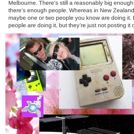
Melbourne. There’s still a reasonably big enoug
there’s enough people. Whereas in New Zealand, I
maybe one or two people you know are doing it. 
people
are
doing it, but they’re just not posting it 