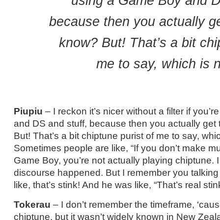
using a Game Boy and DS
because then you actually g
know? But! That’s a bit chi
me to say, which is n
Piupiu
– I reckon it’s nicer without a filter if yo
and DS and stuff, because then you actually get
But! That’s a bit chiptune purist of me to say, whic
Sometimes people are like, “If you don’t make mu
Game Boy, you’re not actually playing chiptune. 
discourse happened. But I remember you talking a
like, that’s stink! And he was like, “That’s real stin
Tokerau
– I don’t remember the timeframe, ‘cau
chiptune, but it wasn’t widely known in New Zealan