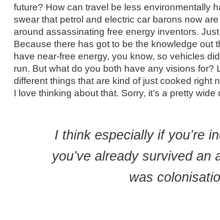
future? How can travel be less environmentally har
swear that petrol and electric car barons now are
around assassinating free energy inventors. Just 
Because there has got to be the knowledge out th
have near-free energy, you know, so vehicles didn
run. But what do you both have any visions for? L
different things that are kind of just cooked righ
I love thinking about that. Sorry, it’s a pretty wide
I think especially if you’re 
you’ve already survived an 
was colonisatio