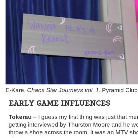
E-Kare,
Chaos Star Journeys vol. 1
. Pyramid Club
EARLY GAME INFLUENCES
Tokerau
– I guess my first thing was just that 
getting interviewed by Thurston Moore and he woul
throw a shoe across the room. It was an MTV show