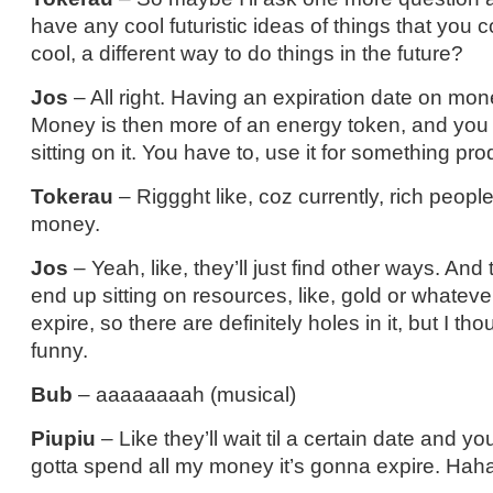
have any cool futuristic ideas of things that you
cool, a different way to do things in the future?
Jos
– All right. Having an expiration date on mo
Money is then more of an energy token, and you 
sitting on it. You have to, use it for something pr
Tokerau
– Riggght like, coz currently, rich people
money.
Jos
– Yeah, like, they’ll just find other ways. And 
end up sitting on resources, like, gold or whatever
expire, so there are definitely holes in it, but I tho
funny.
Bub
– aaaaaaaah (musical)
Piupiu
– Like they’ll wait til a certain date and you’
gotta spend all my money it’s gonna expire. Ha