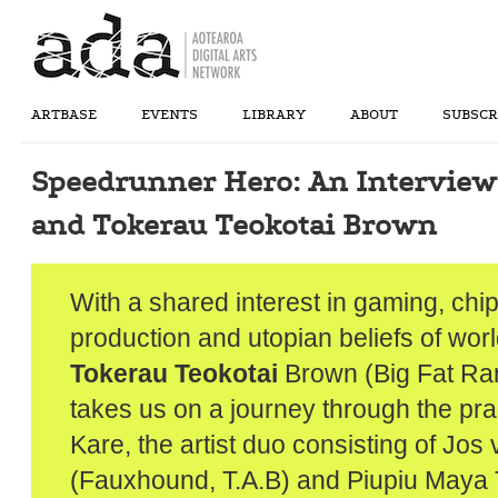
ARTBASE
EVENTS
LIBRARY
ABOUT
SUBSCR
Speedrunner Hero: An Interview
and Tokerau Teokotai Brown
With a shared interest in gaming, chi
production and utopian beliefs of worl
Tokerau Teokotai
Brown (Big Fat Ra
takes us on a journey through the prac
Kare, the artist duo consisting of Jos
(Fauxhound, T.A.B) and Piupiu Maya 