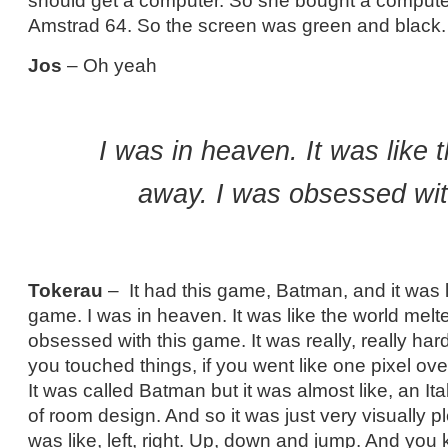
should get a computer. So she bought a computer
Amstrad 64. So the screen was green and black.
Jos
– Oh yeah
I was in heaven. It was like 
away. I was obsessed wit
Tokerau
– It had this game, Batman, and it was l
game. I was in heaven. It was like the world melt
obsessed with this game. It was really, really hard
you touched things, if you went like one pixel ov
It was called Batman but it was almost like, an Ita
of room design. And so it was just very visually pl
was like, left, right. Up, down and jump. And yo