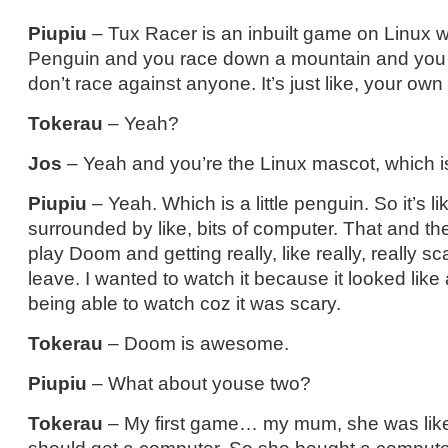
Piupiu
– Tux Racer is an inbuilt game on Linux 
Penguin and you race down a mountain and you c
don’t race against anyone. It’s just like, your own 
Tokerau
– Yeah?
Jos
– Yeah and you’re the Linux mascot, which i
Piupiu
– Yeah. Which is a little penguin. So it’s li
surrounded by like, bits of computer. That and 
play Doom and getting really, like really, really s
leave. I wanted to watch it because it looked like
being able to watch coz it was scary.
Tokerau
– Doom is awesome.
Piupiu
– What about youse two?
Tokerau
– My first game… my mum, she was like,