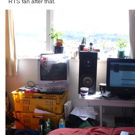
RTS fan after that.