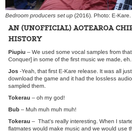
Bedroom producers set up
(2016). Photo: E-Kare.
AN (UNOFFICIAL) AOTEAROA CHI
HISTORY
Piupiu
– We used some vocal samples from th
Conquer] in some of the first music we made, eh.
Jos
-Yeah, that first E-Kare release. It was all j
download the game and it had the lossless audio f
sampled them.
Tokerau
– oh my god!
Bub
– Muh muh muh muh!
Tokerau
– That’s really interesting. When I start
flatmates would make music and we would use the