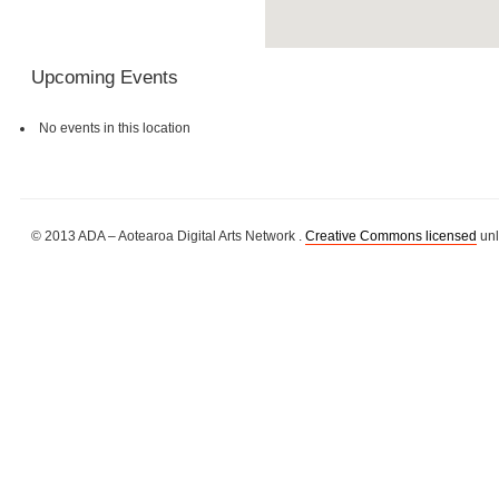
Upcoming Events
No events in this location
© 2013 ADA – Aotearoa Digital Arts Network .
Creative Commons licensed
unl