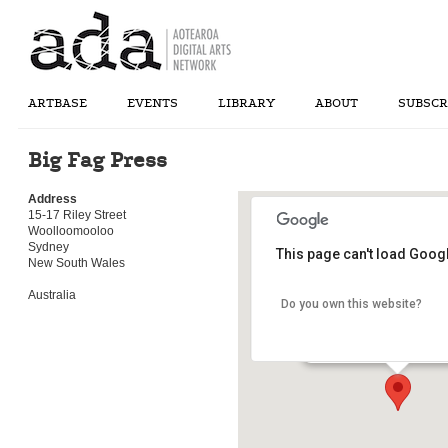
ARTBASE
EVENTS
LIBRARY
ABOUT
SUBSCR
Big Fag Press
Address
15-17 Riley Street
Woolloomooloo
Sydney
This page can't load Goog
New South Wales
Australia
Do you own this website?
Big Fag Press
15-17 Riley Street - Wool
Details