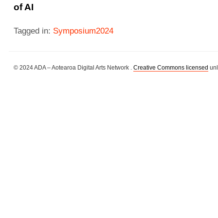
of AI
Tagged in:
Symposium2024
© 2024 ADA – Aotearoa Digital Arts Network .
Creative Commons licensed
unl