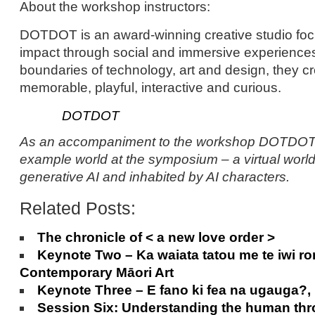
About the workshop instructors:
DOTDOT is an award-winning creative studio fo
impact through social and immersive experiences
boundaries of technology, art and design, they c
memorable, playful, interactive and curious.
DOTDOT
As an accompaniment to the workshop DOTDOT w
example world at the symposium – a virtual worl
generative AI and inhabited by AI characters.
Related Posts:
The chronicle of < a new love order >
Keynote Two – Ka waiata tatou me te iwi ro
Contemporary Māori Art
Keynote Three – E fano ki fea na ugauga?
Session Six: Understanding the human thro