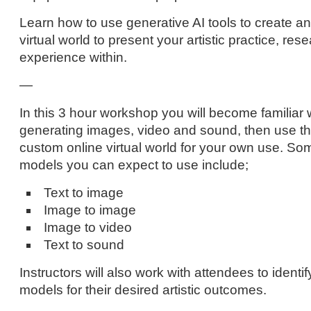
Learn how to use generative AI tools to create an 
virtual world to present your artistic practice, rese
experience within.
—
In this 3 hour workshop you will become familiar wi
generating images, video and sound, then use tho
custom online virtual world for your own use. So
models you can expect to use include;
Text to image
Image to image
Image to video
Text to sound
Instructors will also work with attendees to identi
models for their desired artistic outcomes.