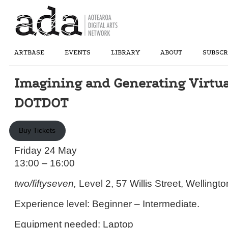
ARTBASE
EVENTS
LIBRARY
ABOUT
SUBSCR
Imagining and Generating Virtua
DOTDOT
Buy Tickets
Friday 24 May
13:00 – 16:00
two/fiftyseven
,
Level 2, 57 Willis Street, Wellingt
Experience level: Beginner – Intermediate.
Equipment needed: Laptop