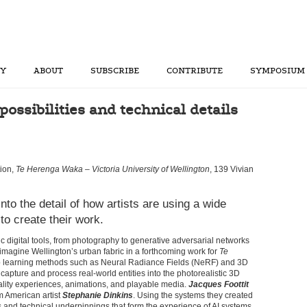
RY
ABOUT
SUBSCRIBE
CONTRIBUTE
SYMPOSIUM
ossibilities and technical details
ion,
Te Herenga Waka – Victoria University of Wellington
, 139 Vivian
into the detail of how artists are using a wide
to create their work.
ic digital tools, from photography to generative adversarial networks
magine Wellington’s urban fabric in a forthcoming work for
Te
 learning methods such as Neural Radiance Fields (NeRF) and 3D
capture and process real-world entities into the photorealistic 3D
eality experiences, animations, and playable media.
Jacques Foottit
m American artist
Stephanie Dinkins
. Using the systems they created
s and technical underpinnings that form the experience of AI systems