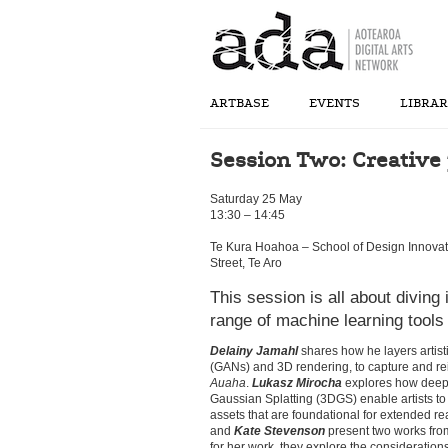
ARTBASE
EVENTS
LIBRA
Session Two: Creative p
Saturday 25 May
13:30 – 14:45
Te Kura Hoahoa – School of Design Innovat
Street, Te Aro
This session is all about diving 
range of machine learning tools 
Delainy Jamahl
shares how he layers artist
(GANs) and 3D rendering, to capture and rei
Auaha
.
Lukasz Mirocha
explores how deep
Gaussian Splatting (3DGS) enable artists to 
assets that are foundational for extended r
and
Kate Stevenson
present two works fro
for her work, they explore the consideration