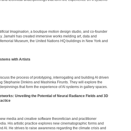
tificial Imagination
, a boutique motion design studio, and co-founder
ny. Jamahl has created immersive works melding art, data and
 Memorial Museum, the United Nations HQ buildings in New York and
stems with Artists
iscuss the process of prototyping, interrogating and building AI driven
uding Stephanie Dinkins and Mashinka Firunts. They will explore the
erpinnings that form the experience of AI systems in gallery spaces.
tworks: Unveiling the Potential of Neural Radiance Fields and 3D
ractice
w media and creative software theoretician and practitioner
ia. His artistic practice explores new cinematographic forms and
 AI. He strives to raise awareness regarding the climate crisis and