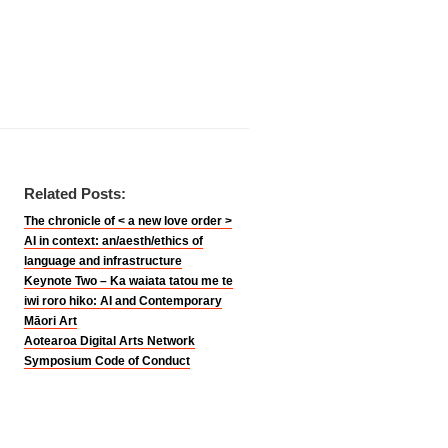
Related Posts:
The chronicle of < a new love order >
AI in context: an/aesth/ethics of
language and infrastructure
Keynote Two – Ka waiata tatou me te
iwi roro hiko: AI and Contemporary
Māori Art
Aotearoa Digital Arts Network
Symposium Code of Conduct