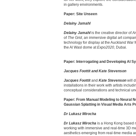
in gallery environments.
Paper: Site Unseen
Delainy Jamahl
Delainy Jamahl
is the creative director of
Ar
of
The Grid
, an immersive digital art compa
technology for display at the Auckland War
the Al Wasl dome at
Expo2020
, Dubai.
Paper: Interrogating and Developing AI Sy
Jacques Foottit and Kate Stevenson
Jacques Foottit
and
Kate Stevenson
will d
installations in their work with artists incl
conceptual considerations and technical und
Paper: From Manual Modeling to Neural Ne
Gaussian Splatting in Visual Media Arts P
Dr Lukasz Mirocha
Dr Lukasz Mirocha
is a Hong Kong based ne
working with immersive and real-time 3D med
aesthetics emerging from real-time media and