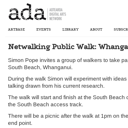
ARTBASE
EVENTS
LIBRARY
ABOUT
SUBSCR
Netwalking Public Walk: Whang
Simon Pope invites a group of walkers to take par
South Beach, Whanganui.
During the walk Simon will experiment with ideas
talking drawn from his current research.
The walk will start and finish at the South Beach 
the South Beach access track.
There will be a picnic after the walk at 1pm on t
end point.