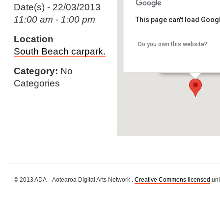
Date(s) - 22/03/2013
11:00 am - 1:00 pm
This page can't load Goog
Location
Do you own this website?
South Beach carpar
South Beach carpark.
South Beach - Whang
Details
Category:
No
Categories
© 2013 ADA – Aotearoa Digital Arts Network .
Creative Commons licensed
unl