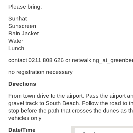
Please bring:
Sunhat
Sunscreen
Rain Jacket
Water
Lunch
contact 0211 808 626 or netwalking_at_greenb
no registration necessary
Directions
From town drive to the airport. Pass the airport an
gravel track to South Beach. Follow the road to t
stop before the path that crosses the dunes as thi
vehicles only
Date/Time