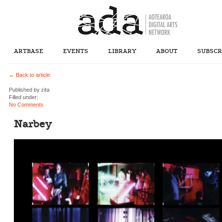
ARTBASE
EVENTS
LIBRARY
ABOUT
SUBSCR
← Back to article
Published by
zita
Filled under:
No Comments
Narbey