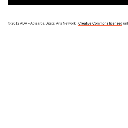
© 2012 ADA – Aotearoa Digital Arts Network .
Creative Commons licensed
unl