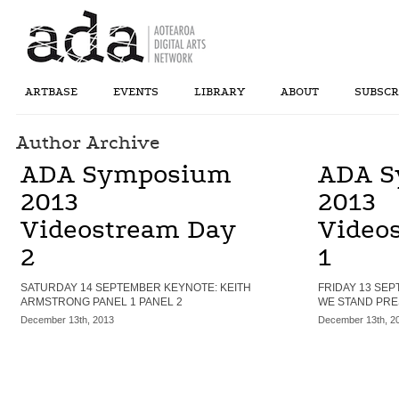
ARTBASE
EVENTS
LIBRARY
ABOUT
SUBSCR
Author Archive
ADA Symposium
ADA S
2013
2013
Videostream Day
Video
2
1
SATURDAY 14 SEPTEMBER KEYNOTE: KEITH
FRIDAY 13 SE
ARMSTRONG PANEL 1 PANEL 2
WE STAND PRE
December 13th, 2013
December 13th, 2