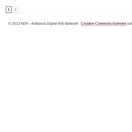
1
2
© 2013 ADA – Aotearoa Digital Arts Network .
Creative Commons licensed
unl