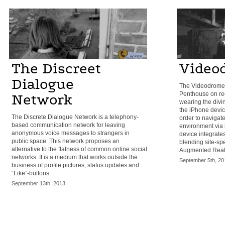
The Discreet
Video
Dialogue
The Videodrome 
Penthouse on req
Network
wearing the divin
the iPhone device
The Discrete Dialogue Network is a telephony-
order to navigate
based communication network for leaving
environment via 
anonymous voice messages to strangers in
device integrate
public space. This network proposes an
blending site-spe
alternative to the flatness of common online social
Augmented Reali
networks. It is a medium that works outside the
September 5th, 20
business of profile pictures, status updates and
“Like”-buttons.
September 13th, 2013