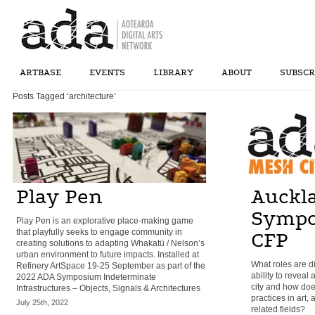
ARTBASE
EVENTS
LIBRARY
ABOUT
SUBSCR
Posts Tagged ‘architecture’
Play Pen
Auckl
Sympo
Play Pen is an explorative place-making game
that playfully seeks to engage community in
CFP
creating solutions to adapting Whakatū / Nelson’s
urban environment to future impacts. Installed at
What roles are di
Refinery ArtSpace 19-25 September as part of the
ability to reveal
2022 ADA Symposium Indeterminate
city and how doe
Infrastructures – Objects, Signals & Architectures
practices in art,
July 25th, 2022
related fields?