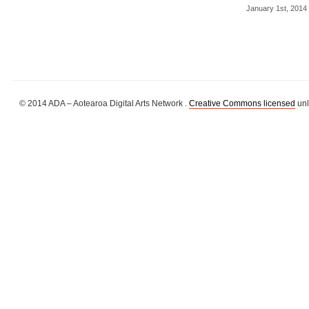
January 1st, 2014
© 2014 ADA – Aotearoa Digital Arts Network .
Creative Commons licensed
unl