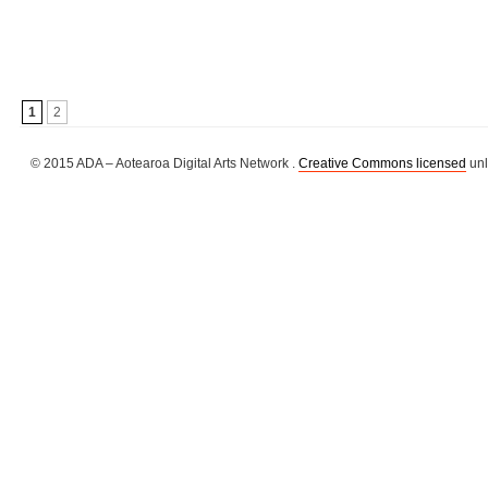
1
2
© 2015 ADA – Aotearoa Digital Arts Network .
Creative Commons licensed
unl