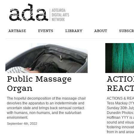
ARTBASE
EVENTS
LIBRARY
ABOUT
SUBSCR
Public Massage
ACTIO
Organ
REAC
The hopeful decomposition of the massage chair
ACTIONS & REA
devolves the apparatus to an indeterminate and
Tess Mackay (YY
uncertain state and brings back sensual contact
Sunday 30th July
with humans, non-humans, and the sub/urban
Dunedin Photos:
environment.
Hoffman YYY is a 
sound and visual
September 4th, 2022
fostering innova
from in and arou