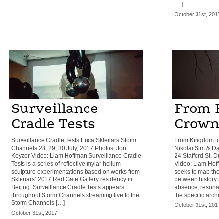
[…]
October 31st, 201
Surveillance
From 
Cradle Tests
Crown
Surveillance Cradle Tests Erica Sklenars Storm
From Kingdom to
Channels 28, 29, 30 July, 2017 Photos: Jon
Nikolai Sim & Da
Keyzer Video: Liam Hoffman Surveillance Cradle
24 Stafford St, 
Tests is a series of reflective mylar helium
Video: Liam Hof
sculpture experimentations based on works from
seeks to map the
Sklenars’ 2017 Red Gate Gallery residency in
between history 
Beijing. Surveillance Cradle Tests appears
absence, resona
throughout Storm Channels streaming live to the
the specific arch
Storm Channels […]
October 31st, 201
October 31st, 2017