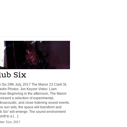
lub Six
 Six 29th July, 2017 The Manor 23 Clark St,
din Photos: Jon Keyzer Video: Liam
man Beginning in the afternoon, The Manor
 present a selection of experimental,
troacoustic, and close listening sound events.
he sun sets, the space will transform and
b Six” will emerge. The sound environment
shift to a […]
ber 31st, 2017