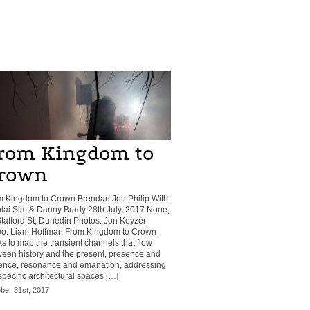
rom Kingdom to
rown
m Kingdom to Crown Brendan Jon Philip With
lai Sim & Danny Brady 28th July, 2017 None,
tafford St, Dunedin Photos: Jon Keyzer
eo: Liam Hoffman From Kingdom to Crown
s to map the transient channels that flow
een history and the present, presence and
ence, resonance and emanation, addressing
specific architectural spaces […]
ber 31st, 2017