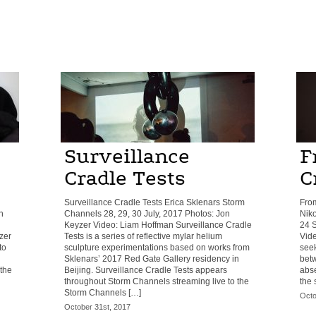
Surveillance
F
Cradle Tests
C
Surveillance Cradle Tests Erica Sklenars Storm
Fro
h
Channels 28, 29, 30 July, 2017 Photos: Jon
Niko
Keyzer Video: Liam Hoffman Surveillance Cradle
24 S
zer
Tests is a series of reflective mylar helium
Vid
to
sculpture experimentations based on works from
seek
Sklenars’ 2017 Red Gate Gallery residency in
betw
 the
Beijing. Surveillance Cradle Tests appears
abs
throughout Storm Channels streaming live to the
the 
Storm Channels […]
Octo
October 31st, 2017