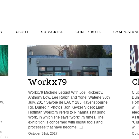
RY
ABOUT
SUBSCRIBE
CONTRIBUTE
SYMPOSIUM
Workx79
C
Workx79 Michele Leggot With Joel Rickerby,
Club
Anthony Low, Lee Ralph and Yonel Watene 30th
Dune
y,
July, 2017 Savoie de LACY 285 Ravensbourne
Hoff
Rd, Dunedin Photos: Jon Keyzer Video: Liam
will
Hoffman Workx79 refers to Rihanna’s hit song
elec
Work, in which she says “work” 79 times. The
As t
ve
exhibition is concerned with digital tools and
“Clu
processes that have become […]
will 
ts
October 31st, 2017
Octo
 aims