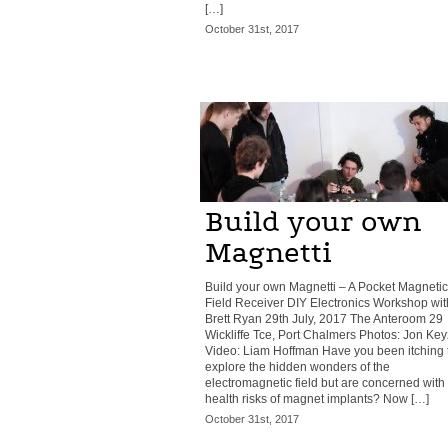
[…]
October 31st, 2017
Build your own
Magnetti
Build your own Magnetti – A Pocket Magnetic
Field Receiver DIY Electronics Workshop wit
Brett Ryan 29th July, 2017 The Anteroom 29
Wickliffe Tce, Port Chalmers Photos: Jon Key
Video: Liam Hoffman Have you been itching 
explore the hidden wonders of the
electromagnetic field but are concerned with
health risks of magnet implants? Now […]
October 31st, 2017