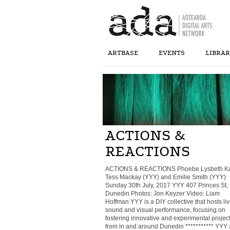
ARTBASE
EVENTS
LIBRA
ACTIONS &
REACTIONS
ACTIONS & REACTIONS Phoebe Lysbeth Ka
Tess Mackay (YYY) and Emilie Smith (YYY)
Sunday 30th July, 2017 YYY 407 Princes St,
Dunedin Photos: Jon Keyzer Video: Liam
Hoffman YYY is a DIY collective that hosts li
sound and visual performance, focusing on
fostering innovative and experimental projec
from in and around Dunedin *********** YYY