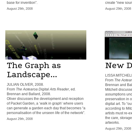
base for invention”.
create “new soun
August 29th, 2008
August 29th, 2008
The Graph as
New D
Landscape…
LISSA MITCHELL
From
The Aotear
JULIAN OLIVER, 2008.
Brennan and Bal
From
The Aotearoa Digital Arts Reader
, ed.
Mitchell discuss
Brennan and Ballard, 2008.
assumptions under
Oliver discusses the development and reception
preservation in 
of Packet Garden, a ‘walk in graph’ where users
digital art. To “
can generate a garden each day that becomes “a
according to Mitc
personalisation of the unseen life of the network”.
artists must re-e
the care, storage
August 29th, 2008
artworks.
August 29th, 2008