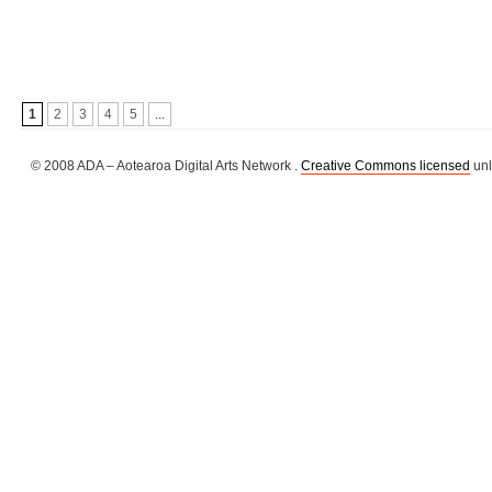
1
2
3
4
5
...
© 2008 ADA – Aotearoa Digital Arts Network .
Creative Commons licensed
unl