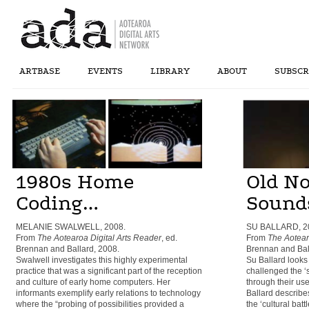
ARTBASE
EVENTS
LIBRARY
ABOUT
SUBSCR
1980s Home
Old N
Coding…
Sound
MELANIE SWALWELL, 2008.
SU BALLARD, 2
From
The Aotearoa Digital Arts Reader
, ed.
From
The Aotear
Brennan and Ballard, 2008.
Brennan and Bal
Swalwell investigates this highly experimental
Su Ballard looks
practice that was a significant part of the reception
challenged the ‘s
and culture of early home computers. Her
through their use
informants exemplify early relations to technology
Ballard describe
where the “probing of possibilities provided a
the ‘cultural ba