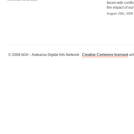
faced with confl
the impact of ou
August 29th, 2008
© 2008 ADA – Aotearoa Digital Arts Network .
Creative Commons licensed
unl