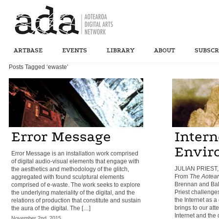
ARTBASE
EVENTS
LIBRARY
ABOUT
SUBSCR
Posts Tagged ‘ewaste’
Error Message
Intern
Envir
Error Message is an installation work comprised
of digital audio-visual elements that engage with
JULIAN PRIEST,
the aesthetics and methodology of the glitch,
From
The Aotear
aggregated with found sculptural elements
Brennan and Bal
comprised of e-waste. The work seeks to explore
Priest challeng
the underlying materiality of the digital, and the
the Internet as 
relations of production that constitute and sustain
brings to our att
the aura of the digital. The […]
Internet and the 
November 2nd, 2015